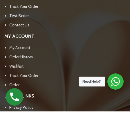
Track Your Order
Test Series
Contact Us
MY ACCOUNT
My Account
Order History
Wishlist
Track Your Order
Need Help?
Order
USEFUL LINKS
Privacy Policy
Return & Refund Policy
Terms & Conditions