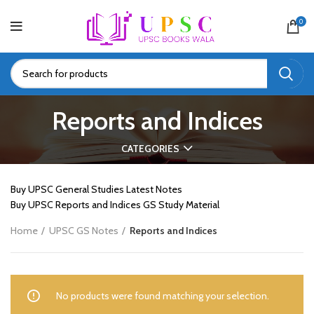
0
Reports and Indices
CATEGORIES
Buy UPSC General Studies Latest Notes
Buy UPSC Reports and Indices GS Study Material
Home
UPSC GS Notes
Reports and Indices
No products were found matching your selection.