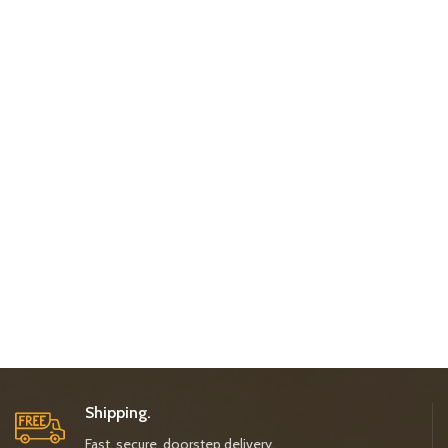
Shipping.
Fast, secure, doorstep delivery.