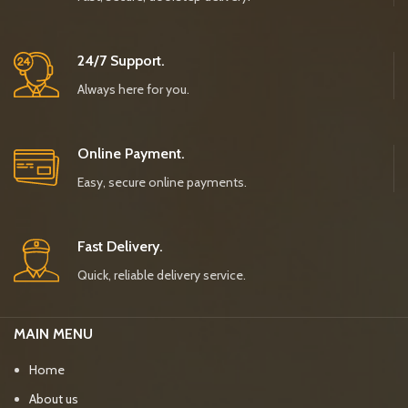
24/7 Support.
Always here for you.
Online Payment.
Easy, secure online payments.
Fast Delivery.
Quick, reliable delivery service.
MAIN MENU
Home
About us