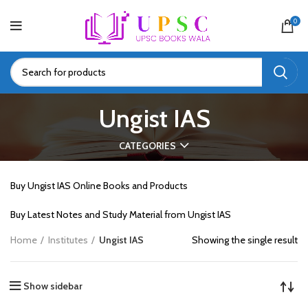
0
Ungist IAS
CATEGORIES
Buy Ungist IAS Online Books and Products
Buy Latest Notes and Study Material from Ungist IAS
Home
Institutes
Ungist IAS
Showing the single result
Show sidebar