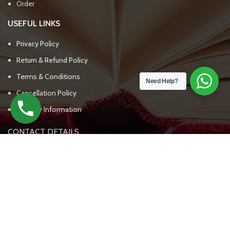
Order
USEFUL LINKS
Privacy Policy
Return & Refund Policy
Terms & Conditions
Need Help?
Cancellation Policy
Delivery Information
CONTACT DETAILS
UPSC BOOKS WALA
(+91) - 7303809562, 7303809563
support@upscbookswala.com
New Delhi India - 111000