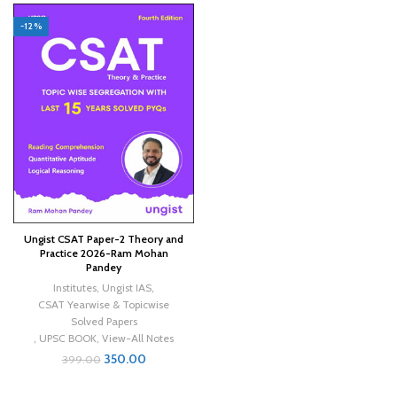
-12%
Ungist CSAT Paper-2 Theory and
Practice 2026-Ram Mohan
Pandey
Institutes
,
Ungist IAS
,
CSAT Yearwise & Topicwise
Solved Papers
,
UPSC BOOK
,
View-All Notes
350.00
399.00