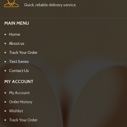
Quick, reliable delivery service.
MAIN MENU
Home
About us
Track Your Order
Test Series
Contact Us
MY ACCOUNT
My Account
Order History
Wishlist
Track Your Order