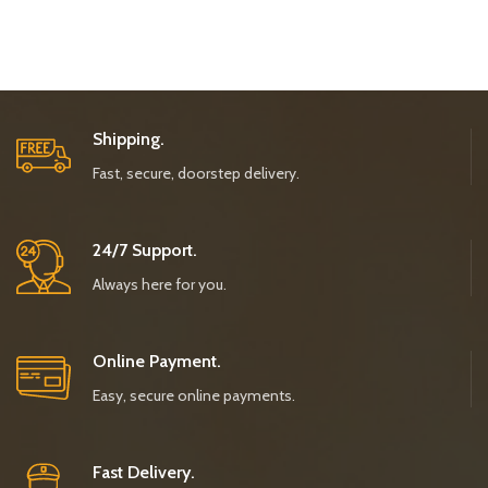
Shipping.
Fast, secure, doorstep delivery.
24/7 Support.
Always here for you.
Online Payment.
Easy, secure online payments.
Fast Delivery.