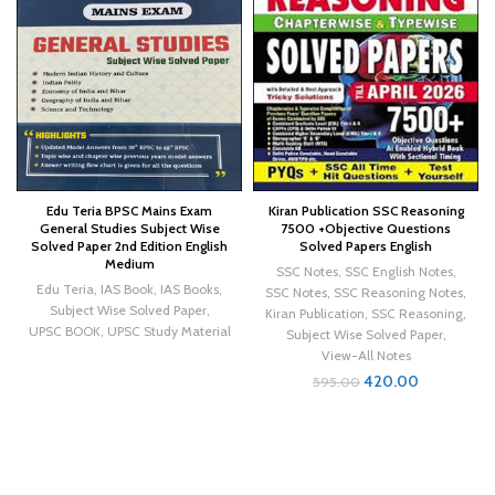
Edu Teria BPSC Mains Exam
Kiran Publication SSC Reasoning
General Studies Subject Wise
7500 +Objective Questions
Solved Paper 2nd Edition English
Solved Papers English
Medium
SSC Notes
,
SSC English Notes
,
Edu Teria
,
IAS Book
,
IAS Books
,
SSC Notes
,
SSC Reasoning Notes
,
Subject Wise Solved Paper
,
Kiran Publication
,
SSC Reasoning
,
UPSC BOOK
,
UPSC Study Material
Subject Wise Solved Paper
,
View-All Notes
420.00
595.00