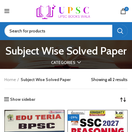
0
Subject Wise Solved Paper
CATEGORIES
Home
Subject Wise Solved Paper
Showing all 2 results
Show sidebar
-29%