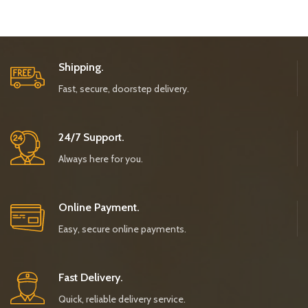
Shipping.
Fast, secure, doorstep delivery.
24/7 Support.
Always here for you.
Online Payment.
Easy, secure online payments.
Fast Delivery.
Quick, reliable delivery service.