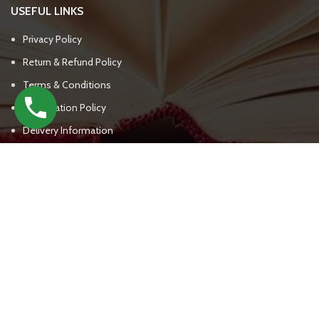
USEFUL LINKS
Privacy Policy
Return & Refund Policy
Terms & Conditions
Cancellation Policy
Delivery Information
CONTACT DETAILS
UPSC BOOKS WALA
(+91) - 7303809562, 7303809563
support@upscbookswala.com
New Delhi India - 111000