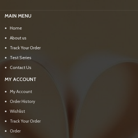
MAIN MENU
Home
About us
Track Your Order
Test Series
Contact Us
MY ACCOUNT
My Account
Order History
Wishlist
Track Your Order
Order