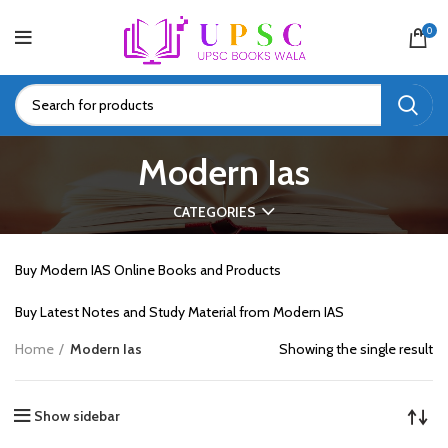
0
Modern Ias
CATEGORIES
Buy Modern IAS Online Books and Products
Buy Latest Notes and Study Material from Modern IAS
Home
Modern Ias
Showing the single result
Show sidebar