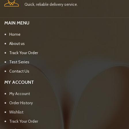
Quick, reliable delivery service.
MAIN MENU
Home
About us
Track Your Order
Test Series
Contact Us
MY ACCOUNT
My Account
Order History
Wishlist
Track Your Order