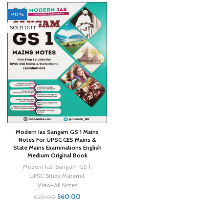
-10%
SOLD OUT
Modern Ias Sangam GS 1 Mains
Notes For UPSC CES Mains &
State Mains Examinations English
Medium Original Book
Modern Ias
,
Sangam GS 1
,
UPSC Study Material
,
View-All Notes
560.00
620.00