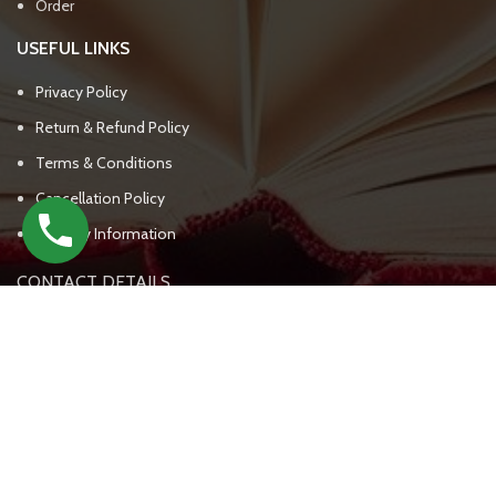
Order
USEFUL LINKS
Privacy Policy
Return & Refund Policy
Terms & Conditions
Cancellation Policy
Delivery Information
CONTACT DETAILS
UPSC BOOKS WALA
(+91) - 7303809562, 7303809563
support@upscbookswala.com
New Delhi India - 111000