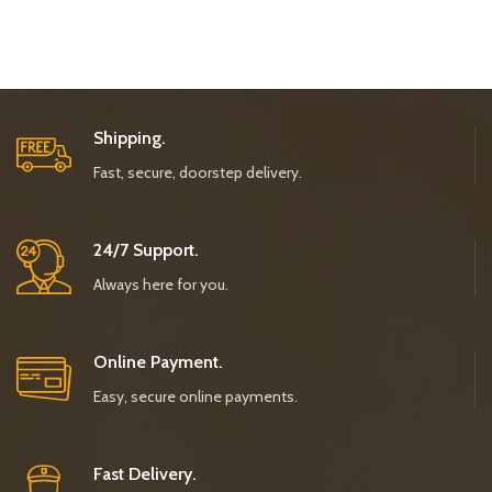
Shipping.
Fast, secure, doorstep delivery.
24/7 Support.
Always here for you.
Online Payment.
Easy, secure online payments.
Fast Delivery.