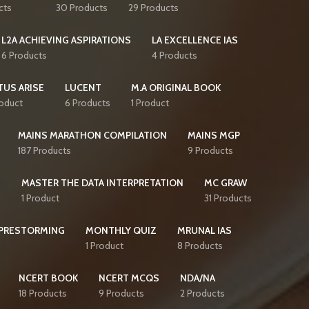
cts
30 Products
29 Products
L2A ACHIEVING ASPIRATIONS
LA EXCELLENCE IAS
6 Products
4 Products
TUS ARISE
LUCENT
M.A ORIGINAL BOOK
roduct
6 Products
1 Product
MAINS MARATHON COMPILATION
MAINS MGP
187 Products
9 Products
S
MASTER THE DATA INTERPRETATION
MC GRAW
1 Product
31 Products
PRESTORMING
MONTHLY QUIZ
MRUNAL IAS
1 Product
8 Products
NCERT BOOK
NCERT MCQS
NDA/NA
18 Products
9 Products
2 Products