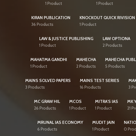
1 Product
1 Product
KIRAN PUBLICATION
KNOCKOUT QUICK RIVISION 
36 Products
1 Product
LAW & JUSTICE PUBLISHING
LAW OPTIONA
1 Product
2 Products
MAHATMA GANDHI
MAHECHA
MAHECHA PUBL
1 Product
2 Products
5 Products
MAINS SOLVED PAPERS
MAINS TEST SERIES
MAK
3 Products
16 Products
3 P
MC GRAW HIL
MCOS
MITRA’S IAS
MK 
26 Products
1 Product
1 Product
21 P
MRUNAL IAS ECONOMY
MUDIT JAIN
NATI
6 Products
1 Product
0 Pro