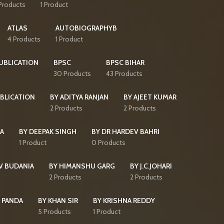
Products
1 Product
ATLAS
AUTOBIOGRAPHYB
4 Products
1 Product
PUBLICATION
BPSC
BPSC BIHAR
30 Products
43 Products
BLICATION
BY ADITYA RANJAN
BY AJEET KUMAR
2 Products
2 Products
HA
BY DEEPAK SINGH
BY DR HARDEV BAHRI
1 Product
0 Products
V BUDANIA
BY HIMANSHU GARG
BY J.C.JOHARI
2 Products
2 Products
 PANDA
BY KHAN SIR
BY KRISHNA REDDY
5 Products
1 Product