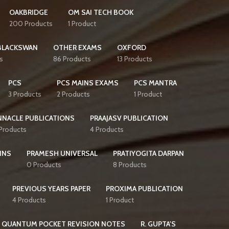
OAKBRIDGE
OM SAI TECH BOOK
200 Products
1 Product
BLACKSWAN
OTHER EXAMS
OXFORD
s
86 Products
13 Products
PCS
PCS MAINS EXAMS
PCS MANTRA
3 Products
2 Products
1 Product
NNACLE PUBLICATIONS
PRAAJASV PUBLICATION
 Products
4 Products
INS
PRAMESH UNIVERSAL
PRATIYOGITA DARPAN
0 Products
8 Products
PREVIOUS YEARS PAPER
PROXIMA PUBLICATION
4 Products
1 Product
QUANTUM POCKET REVISION NOTES
R. GUPTA'S