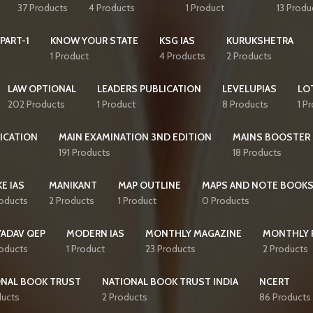
37 Products
4 Products
1 Product
13 Produ
PART-1
KNOW YOUR STATE
KSG IAS
KURUKSHETRA
1 Product
4 Products
2 Products
LAW OPTIONAL
LEADERS PUBLICATION
LEVELUPIAS
LO
202 Products
1 Product
8 Products
1 P
ICATION
MAIN EXAMINATION 3ND EDITION
MAINS BOOSTER
191 Products
18 Products
E IAS
MANIKANT
MAP OUTLINE
MAPS AND NOTE BOOK
roducts
2 Products
1 Product
0 Products
YADAV QEP
MODERN IAS
MONTHLY MAGAZINE
MONTHLY 
roducts
1 Product
23 Products
2 Products
ONAL BOOK TRUST
NATIONAL BOOK TRUST INDIA
NCERT
ducts
2 Products
86 Products