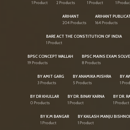
1 Product
2 Products
1 Product
1 Produc
ARIHANT
ARIHANT PUBLICA
204 Products
164 Products
BARE ACT THE CONSTITUTION OF INDIA
1 Product
BPSC CONCEPT WALLAH
BPSC MAINS EXAM SOLVE
19 Products
8 Products
BY AMIT GARG
BY ANAMIKA MISHRA
BY A
3 Products
5 Products
1 Pro
BY DR KHULLAR
BY DR. BINAY KARNA
BY DR. R
0 Products
1 Product
1 Product
BY K.M BANGAR
BY KAILASH MANJU BISHNO
1 Product
1 Product