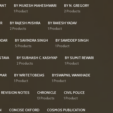
KANT
BY MUKESH MAHESHWARI
BY N. GREGORY
s
1 Product
2 Products
IR
BY RAJESH MISHRA
BY RAKESH YADAV
2 Products
1 Product
DDAR
BY SAVINDRA SINGH
BY SAWDDEP SINGH
5 Products
1 Product
STAVA
BY SUBHASH C. KASHYAP
BY SUMIT REWARI
2 Products
1 Product
UMAR
BY WRITETOBEIAS
BYSWAPNIL WANKHADE
1 Product
1 Product
 REVISION NOTES
CHRONICLE
CIVIL POLICE
13 Products
1 Product
N
CONCISE OXFORD
COSMOS PUBLICATION