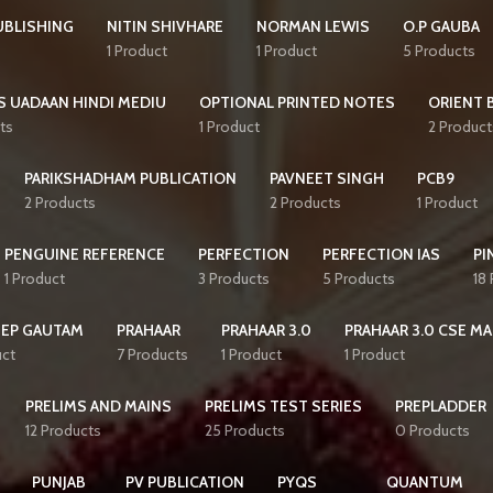
UBLISHING
NITIN SHIVHARE
NORMAN LEWIS
O.P GAUBA
1 Product
1 Product
5 Products
S UADAAN HINDI MEDIU
OPTIONAL PRINTED NOTES
ORIENT 
ts
1 Product
2 Product
PARIKSHADHAM PUBLICATION
PAVNEET SINGH
PCB9
2 Products
2 Products
1 Product
PENGUINE REFERENCE
PERFECTION
PERFECTION IAS
PI
1 Product
3 Products
5 Products
18
EEP GAUTAM
PRAHAAR
PRAHAAR 3.0
PRAHAAR 3.0 CSE MA
uct
7 Products
1 Product
1 Product
PRELIMS AND MAINS
PRELIMS TEST SERIES
PREPLADDER
12 Products
25 Products
0 Products
PUNJAB
PV PUBLICATION
PYQS
QUANTUM