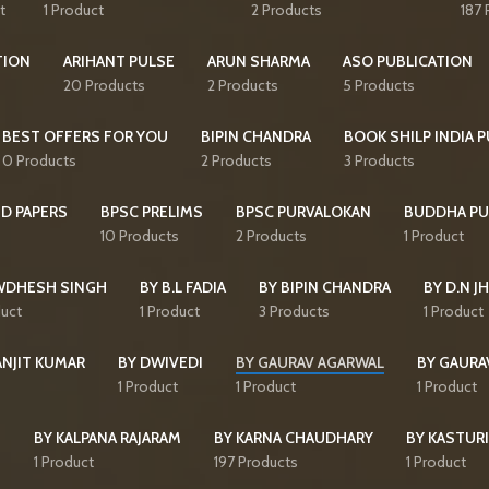
t
1 Product
2 Products
187 
TION
ARIHANT PULSE
ARUN SHARMA
ASO PUBLICATION
20 Products
2 Products
5 Products
BEST OFFERS FOR YOU
BIPIN CHANDRA
BOOK SHILP INDIA 
0 Products
2 Products
3 Products
D PAPERS
BPSC PRELIMS
BPSC PURVALOKAN
BUDDHA PU
10 Products
2 Products
1 Product
WDHESH SINGH
BY B.L FADIA
BY BIPIN CHANDRA
BY D.N J
duct
1 Product
3 Products
1 Product
ANJIT KUMAR
BY DWIVEDI
BY GAURAV AGARWAL
BY GAURA
1 Product
1 Product
1 Product
I
BY KALPANA RAJARAM
BY KARNA CHAUDHARY
BY KASTURI
1 Product
197 Products
1 Product