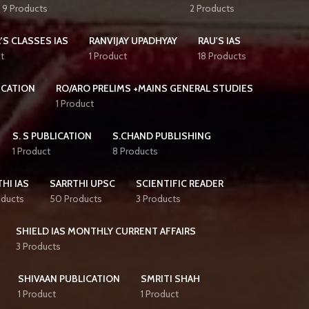
9 Products
2 Products
'S CLASSES IAS
RANVIJAY UPADHYAY
RAU'S IAS
t
1 Product
18 Products
ICATION
RO/ARO PRELIMS +MAINS GENERAL STUDIES
1 Product
S. S PUBLICATION
S.CHAND PUBLISHING
1 Product
8 Products
HI IAS
SARRTHI UPSC
SCIENTIFIC READER
oducts
50 Products
3 Products
SHIELD IAS MONTHLY CURRENT AFFAIRS
3 Products
SHIVAAN PUBLICATION
SMRITI SHAH
1 Product
1 Product