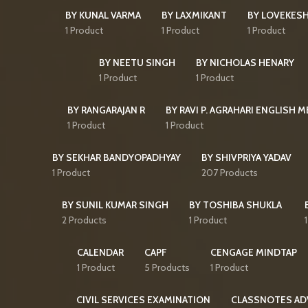
BY KUNAL VARMA
BY LAXMIKANT
BY LOVEKES
1 Product
1 Product
1 Product
BY NEETU SINGH
BY NICHOLAS HENARY
1 Product
1 Product
BY RANGARAJAN R
BY RAVI P. AGRAHARI ENGLISH 
1 Product
1 Product
BY SEKHAR BANDYOPADHYAY
BY SHIVPRIYA YADAV
1 Product
207 Products
BY SUNIL KUMAR SINGH
BY TOSHIBA SHUKLA
2 Products
1 Product
CALENDAR
CAPF
CENGAGE MINDTAP
1 Product
5 Products
1 Product
CIVIL SERVICES EXAMINATION
CLASSNOTES AD