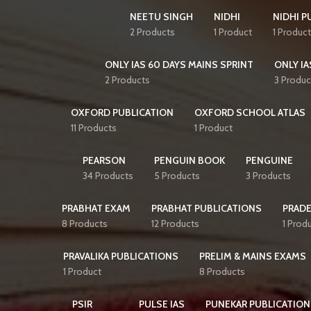
NEETU SINGH
NIDHI
NIDHI P
2 Products
1 Product
1 Product
ONLY IAS 60 DAYS MAINS SPRINT
ONLY IA
2 Products
3 Produc
OXFORD PUBLICATION
OXFORD SCHOOL ATLAS
11 Products
1 Product
PEARSON
PENGUIN BOOK
PENGUINE
34 Products
5 Products
3 Products
PRABHAT EXAM
PRABHAT PUBLICATIONS
PRAD
8 Products
12 Products
1 Prod
PRAVALIKA PUBLICATIONS
PRELIM & MAINS EXAMS
1 Product
8 Products
PSIR
PULSE IAS
PUNEKAR PUBLICATION