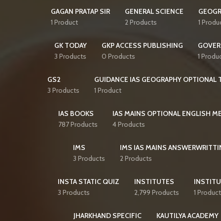
GAGAN PRATAP SIR
GENERAL SCIENCE
GEOGR
1 Product
2 Products
1 Produ
GK TODAY
GKP ACCESS PUBLISHING
GOVER
3 Products
0 Products
1 Produ
GS2
GUIDANCE IAS GEOGRAPHY OPTIONAL T
3 Products
1 Product
IAS BOOKS
IAS MAINS OPTIONAL ENGLISH 
787 Products
4 Products
IMS
IMS IAS MAINS ANSWERWRITTI
3 Products
2 Products
INSTA STATIC QUIZ
INSTITUTES
INSTITU
3 Products
2,799 Products
1 Product
JHARKHAND SPECIFIC
KAUTILYA ACADEMY