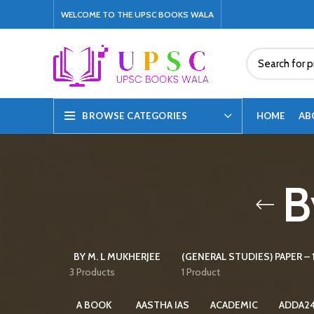
WELCOME TO THE UPSC BOOKS WALA
HOME
AB
BROWSE CATEGORIES
B
BY M. L MUKHERJEE
(GENERAL STUDIES) PAPER – 1
3 Products
1 Product
A BOOK
AASTHA IAS
ACADEMIC
ADDA2