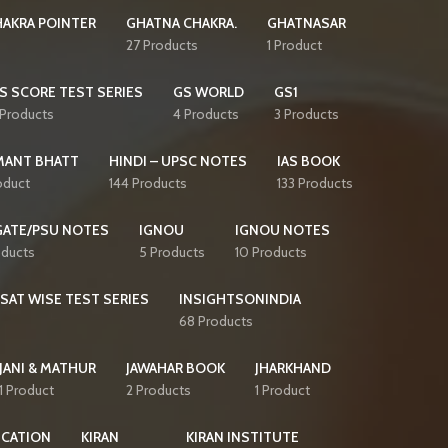
AKRA POINTER
GHATNA CHAKRA.
GHATNASAR
27 Products
1 Product
S SCORE TEST SERIES
GS WORLD
GS1
 Products
4 Products
3 Products
MANT BHATT
HINDI – UPSC NOTES
IAS BOOK
oduct
144 Products
133 Products
GATE/PSU NOTES
IGNOU
IGNOU NOTES
oducts
5 Products
10 Products
CSAT WISE TEST SERIES
INSIGHTSONINDIA
68 Products
JANI & MATHUR
JAWAHAR BOOK
JHARKHAND
1 Product
2 Products
1 Product
ICATION
KIRAN
KIRAN INSTITUTE