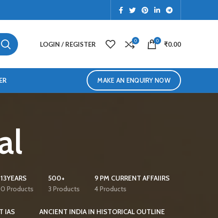
0
0
LOGIN / REGISTER
₹
0.00
ER
MAKE AN ENQUIRY NOW
al
13YEARS
500+
9 PM CURRENT AFFAIIRS
0 Products
3 Products
4 Products
T IAS
ANCIENT INDIA IN HISTORICAL OUTLINE