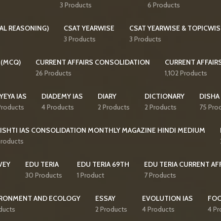
3 Products
6 Products
AL REASONING)
CSAT YEARWISE
CSAT YEARWISE & TOPICWIS
3 Products
3 Products
 (MCQ)
CURRENT AFFAIRS CONSOLIDATION
CURRENT AFFAIR
26 Products
1,102 Products
YEYA IAS
DIADEMY IAS
DIARY
DICTIONARY
DISHA
Products
4 Products
2 Products
2 Products
75 Pro
ISHTI IAS CONSOLIDATION MONTHLY MAGAZINE HINDI MEDIUM
Products
VEY
EDU TERIA
EDU TERIA 69TH
EDU TERIA CURRENT AF
30 Products
1 Product
7 Products
RONMENT AND ECOLOGY
ESSAY
EVOLUTION IAS
FO
ducts
2 Products
4 Products
4 Pr