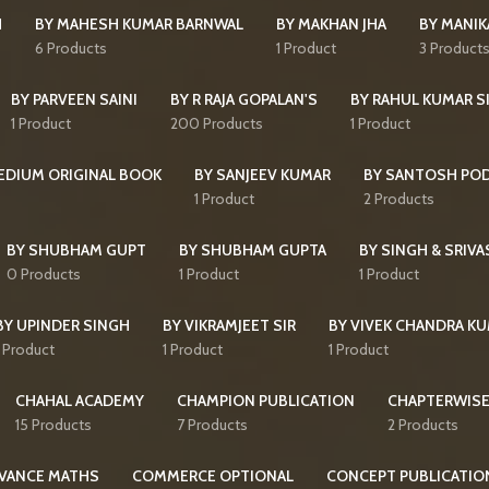
H
BY MAHESH KUMAR BARNWAL
BY MAKHAN JHA
BY MANI
6 Products
1 Product
3 Product
BY PARVEEN SAINI
BY R RAJA GOPALAN'S
BY RAHUL KUMAR S
1 Product
200 Products
1 Product
MEDIUM ORIGINAL BOOK
BY SANJEEV KUMAR
BY SANTOSH PO
1 Product
2 Products
BY SHUBHAM GUPT
BY SHUBHAM GUPTA
BY SINGH & SRIVA
0 Products
1 Product
1 Product
BY UPINDER SINGH
BY VIKRAMJEET SIR
BY VIVEK CHANDRA K
1 Product
1 Product
1 Product
CHAHAL ACADEMY
CHAMPION PUBLICATION
CHAPTERWISE
15 Products
7 Products
2 Products
VANCE MATHS
COMMERCE OPTIONAL
CONCEPT PUBLICATIO