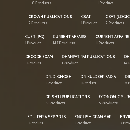
8 Products
1 Product
CROWN PUBLICATIONS
CSAT
CSAT (LOGIC
2 Products
1 Product
2 Products
CUET (PG)
CURRENT AFFAIRS
CURRENT AFFAIRS
1 Product
147 Products
11 Products
DECODE EXAM
DHANPAT RAI PUBLICATIONS
DH
1 Product
1 Product
14 
DR. D. GHOSH
DR. KULDEEP FADIA
DR
1 Product
1 Product
8 
DRISHTI PUBLICATIONS
ECONOMIC SUR
19 Products
5 Products
EDU TERIA SEP 2023
ENGLISH GRAMMAR
ENVI
1 Product
1 Product
2 Pro