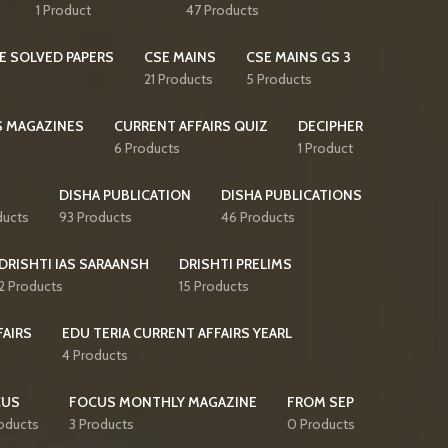
1 Product
47 Products
E SOLVED PAPERS
CSE MAINS
CSE MAINS GS 3
21 Products
5 Products
S MAGAZINES
CURRENT AFFAIRS QUIZ
DECIPHER
6 Products
1 Product
DISHA PUBLICATION
DISHA PUBLICATIONS
ducts
93 Products
46 Products
DRISHTI IAS SARAANSH
DRISHTI PRELIMS
2 Products
15 Products
FAIRS
EDU TERIA CURRENT AFFAIRS YEARL
4 Products
CUS
FOCUS MONTHLY MAGAZINE
FROM SEP
oducts
3 Products
0 Products