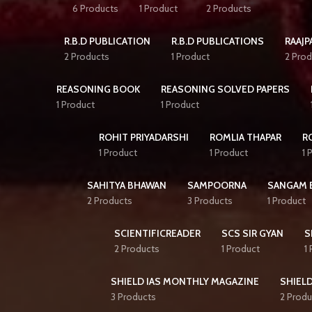
6 Products
1 Product
2 Products
R.B.D PUBLICATION
R.B.D PUBLICATIONS
RAAJP
2 Products
1 Product
2 Prod
REASONING BOOK
REASONING SOLVED PAPERS
1 Product
1 Product
ROHIT PRIYADARSHI
ROMLIA THAPAR
R
1 Product
1 Product
1 
SAHITYA BHAWAN
SAMPOORNA
SANGAM 
2 Products
3 Products
1 Product
SCIENTIFICREADER
SCS SIR GYAN
S
2 Products
1 Product
1
SHIELD IAS MONTHLY MAGAZINE
SHIELD
3 Products
2 Produ