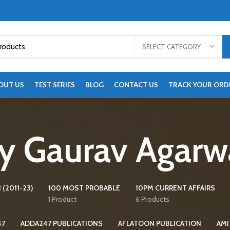
SELECT CATEGORY
OUT US
TEST SERIES
BLOG
CONTACT US
TRACK YOUR ORD
y Gaurav Agarw
 (2011-23)
100 MOST PROBABLE
10PM CURRENT AFFAIRS
1 Product
6 Products
47
ADDA247 PUBLICATIONS
AFLATOON PUBLICATION
AMI