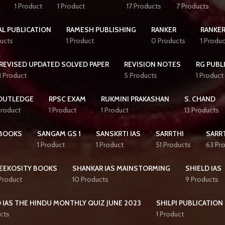
1 Product
1 Product
17 Products
7 Products
AL PUBLICATION
RAMESH PUBLISHING
RANKER
RANKER
ucts
1 Product
0 Products
1 Produc
REVISED UPDATED SOLVED PAPER
REVISION NOTES
RG PUBL
1 Product
5 Products
1 Product
OUTLEDGE
RPSC EXAM
RUKMINI PRAKASHAN
S. CHAND
Product
1 Product
1 Product
13 Products
BOOKS
SANGAM GS 1
SANSKRTI IAS
SARRTHI
SARRT
1 Product
1 Product
51 Products
63 Pr
EEKOSITY BOOKS
SHANKAR IAS MAINSTORMING
SHIELD IAS
 Product
10 Products
9 Products
 IAS THE HINDU MONTHLY QUIZ JUNE 2023
SHILPI PUBLICATION
cts
1 Product