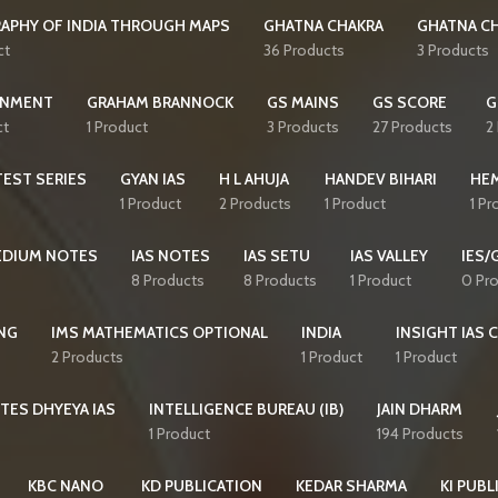
APHY OF INDIA THROUGH MAPS
GHATNA CHAKRA
GHATNA CH
ct
36 Products
3 Products
NMENT
GRAHAM BRANNOCK
GS MAINS
GS SCORE
G
ct
1 Product
3 Products
27 Products
2
EST SERIES
GYAN IAS
H L AHUJA
HANDEV BIHARI
HE
1 Product
2 Products
1 Product
1 Pr
MEDIUM NOTES
IAS NOTES
IAS SETU
IAS VALLEY
IES/
8 Products
8 Products
1 Product
0 Pr
NG
IMS MATHEMATICS OPTIONAL
INDIA
INSIGHT IAS 
2 Products
1 Product
1 Product
TES DHYEYA IAS
INTELLIGENCE BUREAU (IB)
JAIN DHARM
1 Product
194 Products
KBC NANO
KD PUBLICATION
KEDAR SHARMA
KI PUBL