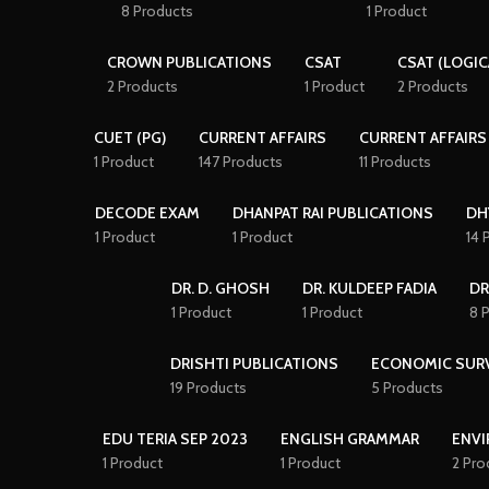
8 Products
1 Product
CROWN PUBLICATIONS
CSAT
CSAT (LOGIC
2 Products
1 Product
2 Products
CUET (PG)
CURRENT AFFAIRS
CURRENT AFFAIRS
1 Product
147 Products
11 Products
DECODE EXAM
DHANPAT RAI PUBLICATIONS
DH
1 Product
1 Product
14 
DR. D. GHOSH
DR. KULDEEP FADIA
DR
1 Product
1 Product
8 
DRISHTI PUBLICATIONS
ECONOMIC SUR
19 Products
5 Products
EDU TERIA SEP 2023
ENGLISH GRAMMAR
ENVI
1 Product
1 Product
2 Pro