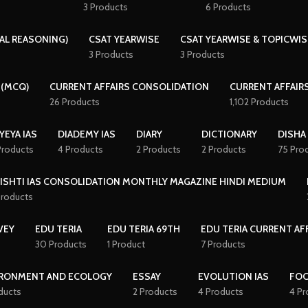
3 Products
6 Products
AL REASONING)
CSAT YEARWISE
CSAT YEARWISE & TOPICWIS
3 Products
3 Products
 (MCQ)
CURRENT AFFAIRS CONSOLIDATION
CURRENT AFFAIR
26 Products
1,102 Products
YEYA IAS
DIADEMY IAS
DIARY
DICTIONARY
DISHA
Products
4 Products
2 Products
2 Products
75 Pro
ISHTI IAS CONSOLIDATION MONTHLY MAGAZINE HINDI MEDIUM
Products
VEY
EDU TERIA
EDU TERIA 69TH
EDU TERIA CURRENT AF
30 Products
1 Product
7 Products
RONMENT AND ECOLOGY
ESSAY
EVOLUTION IAS
FO
ducts
2 Products
4 Products
4 Pr