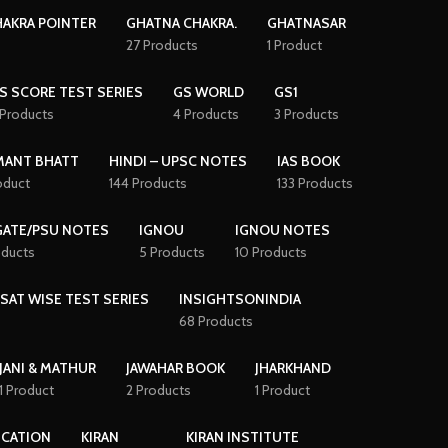
AKRA POINTER
GHATNA CHAKRA.
GHATNASAR
27 Products
1 Product
S SCORE TEST SERIES
GS WORLD
GS1
 Products
4 Products
3 Products
MANT BHATT
HINDI – UPSC NOTES
IAS BOOK
oduct
144 Products
133 Products
GATE/PSU NOTES
IGNOU
IGNOU NOTES
oducts
5 Products
10 Products
CSAT WISE TEST SERIES
INSIGHTSONINDIA
68 Products
JANI & MATHUR
JAWAHAR BOOK
JHARKHAND
1 Product
2 Products
1 Product
ICATION
KIRAN
KIRAN INSTITUTE