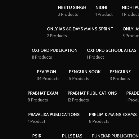
NEETU SINGH
NIDHI
NIDHI P
2 Products
1 Product
1 Product
ONLY IAS 60 DAYS MAINS SPRINT
ONLY IA
2 Products
3 Produc
OXFORD PUBLICATION
OXFORD SCHOOL ATLAS
11 Products
1 Product
PEARSON
PENGUIN BOOK
PENGUINE
34 Products
5 Products
3 Products
PRABHAT EXAM
PRABHAT PUBLICATIONS
PRAD
8 Products
12 Products
1 Prod
PRAVALIKA PUBLICATIONS
PRELIM & MAINS EXAMS
1 Product
8 Products
PSIR
PULSE IAS
PUNEKAR PUBLICATION