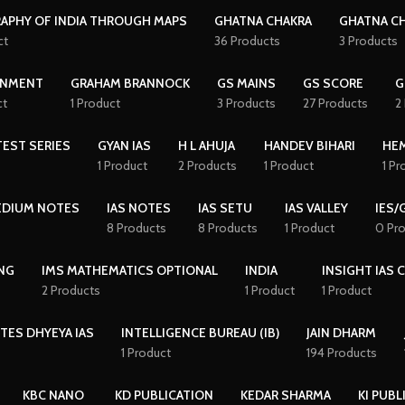
APHY OF INDIA THROUGH MAPS
GHATNA CHAKRA
GHATNA CH
ct
36 Products
3 Products
NMENT
GRAHAM BRANNOCK
GS MAINS
GS SCORE
G
ct
1 Product
3 Products
27 Products
2
EST SERIES
GYAN IAS
H L AHUJA
HANDEV BIHARI
HE
1 Product
2 Products
1 Product
1 Pr
MEDIUM NOTES
IAS NOTES
IAS SETU
IAS VALLEY
IES/
8 Products
8 Products
1 Product
0 Pr
NG
IMS MATHEMATICS OPTIONAL
INDIA
INSIGHT IAS 
2 Products
1 Product
1 Product
TES DHYEYA IAS
INTELLIGENCE BUREAU (IB)
JAIN DHARM
1 Product
194 Products
KBC NANO
KD PUBLICATION
KEDAR SHARMA
KI PUBL