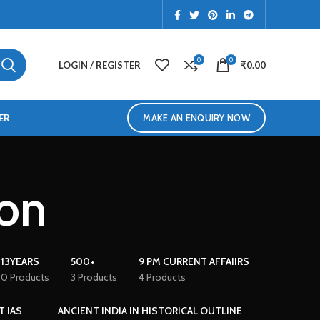
0
0
LOGIN / REGISTER
₹
0.00
ER
MAKE AN ENQUIRY NOW
ion
13YEARS
500+
9 PM CURRENT AFFAIIRS
0 Products
3 Products
4 Products
T IAS
ANCIENT INDIA IN HISTORICAL OUTLINE