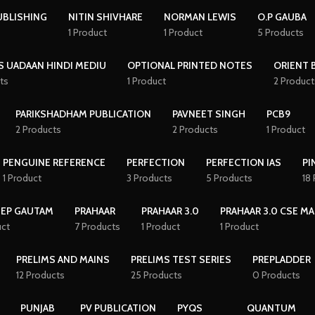
UBLISHING
NITIN SHIVHARE
NORMAN LEWIS
O.P GAUBA
1 Product
1 Product
5 Products
S UADAAN HINDI MEDIU
OPTIONAL PRINTED NOTES
ORIENT 
ts
1 Product
2 Product
PARIKSHADHAM PUBLICATION
PAVNEET SINGH
PCB9
2 Products
2 Products
1 Product
PENGUINE REFERENCE
PERFECTION
PERFECTION IAS
PI
1 Product
3 Products
5 Products
18
EEP GAUTAM
PRAHAAR
PRAHAAR 3.0
PRAHAAR 3.0 CSE MA
uct
7 Products
1 Product
1 Product
PRELIMS AND MAINS
PRELIMS TEST SERIES
PREPLADDER
12 Products
25 Products
0 Products
PUNJAB
PV PUBLICATION
PYQS
QUANTUM