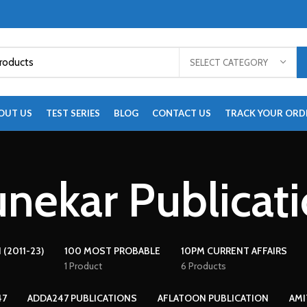
SELECT CATEGORY
OUT US
TEST SERIES
BLOG
CONTACT US
TRACK YOUR ORD
nekar Publicat
 (2011-23)
100 MOST PROBABLE
10PM CURRENT AFFAIRS
1 Product
6 Products
47
ADDA247 PUBLICATIONS
AFLATOON PUBLICATION
AMI