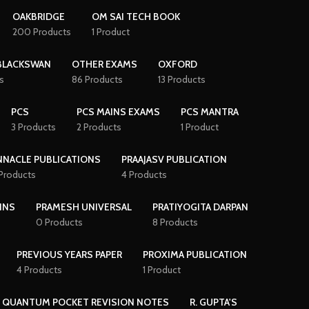
OAKBRIDGE
OM SAI TECH BOOK
200 Products
1 Product
BLACKSWAN
OTHER EXAMS
OXFORD
s
86 Products
13 Products
PCS
PCS MAINS EXAMS
PCS MANTRA
3 Products
2 Products
1 Product
NNACLE PUBLICATIONS
PRAAJASV PUBLICATION
 Products
4 Products
INS
PRAMESH UNIVERSAL
PRATIYOGITA DARPAN
0 Products
8 Products
PREVIOUS YEARS PAPER
PROXIMA PUBLICATION
4 Products
1 Product
QUANTUM POCKET REVISION NOTES
R. GUPTA'S