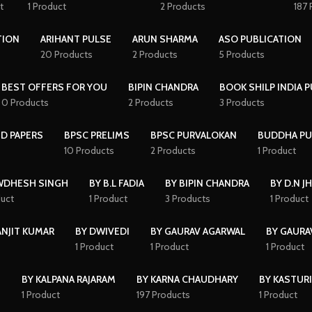
t
1 Product
2 Products
187 
TION
ARIHANT PULSE
ARUN SHARMA
ASO PUBLICATION
20 Products
2 Products
5 Products
BEST OFFERS FOR YOU
BIPIN CHANDRA
BOOK SHILP INDIA 
0 Products
2 Products
3 Products
D PAPERS
BPSC PRELIMS
BPSC PURVALOKAN
BUDDHA PU
10 Products
2 Products
1 Product
WDHESH SINGH
BY B.L FADIA
BY BIPIN CHANDRA
BY D.N J
duct
1 Product
3 Products
1 Product
ANJIT KUMAR
BY DWIVEDI
BY GAURAV AGARWAL
BY GAURA
1 Product
1 Product
1 Product
I
BY KALPANA RAJARAM
BY KARNA CHAUDHARY
BY KASTURI
1 Product
197 Products
1 Product