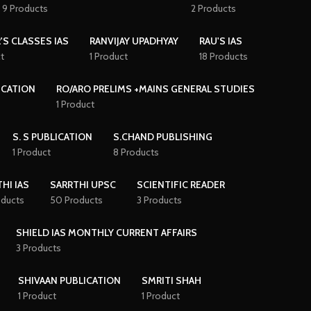
9 Products
2 Products
'S CLASSES IAS
RANVIJAY UPADHYAY
RAU'S IAS
t
1 Product
18 Products
ICATION
RO/ARO PRELIMS +MAINS GENERAL STUDIES
1 Product
S. S PUBLICATION
S.CHAND PUBLISHING
1 Product
8 Products
HI IAS
SARRTHI UPSC
SCIENTIFIC READER
oducts
50 Products
3 Products
SHIELD IAS MONTHLY CURRENT AFFAIRS
3 Products
SHIVAAN PUBLICATION
SMRITI SHAH
1 Product
1 Product