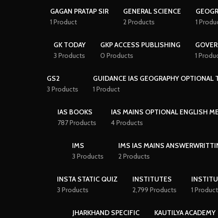
GAGAN PRATAP SIR
GENERAL SCIENCE
GEOGR
1 Product
2 Products
1 Produ
GK TODAY
GKP ACCESS PUBLISHING
GOVER
3 Products
0 Products
1 Produ
GS2
GUIDANCE IAS GEOGRAPHY OPTIONAL T
3 Products
1 Product
IAS BOOKS
IAS MAINS OPTIONAL ENGLISH 
787 Products
4 Products
IMS
IMS IAS MAINS ANSWERWRITTI
3 Products
2 Products
INSTA STATIC QUIZ
INSTITUTES
INSTITU
3 Products
2,799 Products
1 Product
JHARKHAND SPECIFIC
KAUTILYA ACADEMY