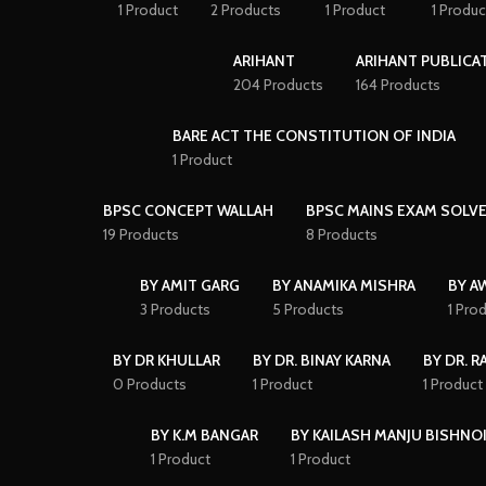
1 Product
2 Products
1 Product
1 Produc
ARIHANT
ARIHANT PUBLICA
204 Products
164 Products
BARE ACT THE CONSTITUTION OF INDIA
1 Product
BPSC CONCEPT WALLAH
BPSC MAINS EXAM SOLVE
19 Products
8 Products
BY AMIT GARG
BY ANAMIKA MISHRA
BY A
3 Products
5 Products
1 Pro
BY DR KHULLAR
BY DR. BINAY KARNA
BY DR. R
0 Products
1 Product
1 Product
BY K.M BANGAR
BY KAILASH MANJU BISHNO
1 Product
1 Product