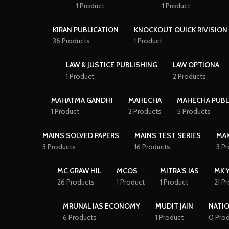
1 Product
1 Product
KIRAN PUBLICATION
KNOCKOUT QUICK RIVISION 
36 Products
1 Product
LAW & JUSTICE PUBLISHING
LAW OPTIONA
1 Product
2 Products
MAHATMA GANDHI
MAHECHA
MAHECHA PUBL
1 Product
2 Products
5 Products
MAINS SOLVED PAPERS
MAINS TEST SERIES
MAK
3 Products
16 Products
3 P
MC GRAW HIL
MCOS
MITRA’S IAS
MK 
26 Products
1 Product
1 Product
21 P
MRUNAL IAS ECONOMY
MUDIT JAIN
NATI
6 Products
1 Product
0 Pro