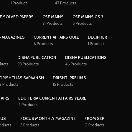
1 Product
47 Products
E SOLVED PAPERS
CSE MAINS
CSE MAINS GS 3
21 Products
5 Products
S MAGAZINES
CURRENT AFFAIRS QUIZ
DECIPHER
6 Products
1 Product
DISHA PUBLICATION
DISHA PUBLICATIONS
ducts
93 Products
46 Products
DRISHTI IAS SARAANSH
DRISHTI PRELIMS
2 Products
15 Products
FAIRS
EDU TERIA CURRENT AFFAIRS YEARL
4 Products
CUS
FOCUS MONTHLY MAGAZINE
FROM SEP
oducts
3 Products
0 Products