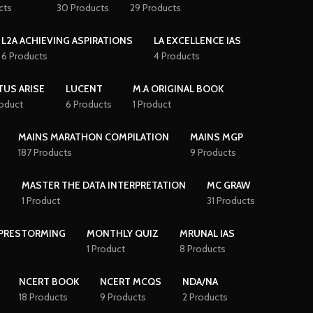
cts
30 Products
29 Products
L2A ACHIEVING ASPIRATIONS
LA EXCELLENCE IAS
6 Products
4 Products
TUS ARISE
LUCENT
M.A ORIGINAL BOOK
roduct
6 Products
1 Product
MAINS MARATHON COMPILATION
MAINS MGP
187 Products
9 Products
S
MASTER THE DATA INTERPRETATION
MC GRAW
1 Product
31 Products
PRESTORMING
MONTHLY QUIZ
MRUNAL IAS
1 Product
8 Products
NCERT BOOK
NCERT MCQS
NDA/NA
18 Products
9 Products
2 Products