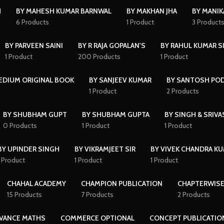
H
BY MAHESH KUMAR BARNWAL
BY MAKHAN JHA
BY MANI
6 Products
1 Product
3 Product
BY PARVEEN SAINI
BY R RAJA GOPALAN'S
BY RAHUL KUMAR S
1 Product
200 Products
1 Product
MEDIUM ORIGINAL BOOK
BY SANJEEV KUMAR
BY SANTOSH PO
1 Product
2 Products
BY SHUBHAM GUPT
BY SHUBHAM GUPTA
BY SINGH & SRIVA
0 Products
1 Product
1 Product
BY UPINDER SINGH
BY VIKRAMJEET SIR
BY VIVEK CHANDRA K
1 Product
1 Product
1 Product
CHAHAL ACADEMY
CHAMPION PUBLICATION
CHAPTERWISE
15 Products
7 Products
2 Products
VANCE MATHS
COMMERCE OPTIONAL
CONCEPT PUBLICATIO