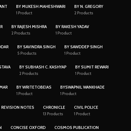
KANT
BY MUKESH MAHESHWARI
BY N. GREGORY
s
1 Product
2 Products
IR
BY RAJESH MISHRA
BY RAKESH YADAV
2 Products
1 Product
DDAR
BY SAVINDRA SINGH
BY SAWDDEP SINGH
5 Products
1 Product
STAVA
BY SUBHASH C. KASHYAP
BY SUMIT REWARI
2 Products
1 Product
UMAR
BY WRITETOBEIAS
BYSWAPNIL WANKHADE
1 Product
1 Product
 REVISION NOTES
CHRONICLE
CIVIL POLICE
13 Products
1 Product
N
CONCISE OXFORD
COSMOS PUBLICATION