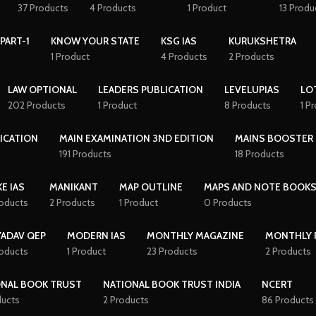
37 Products
4 Products
1 Product
13 Produ
PART-1
KNOW YOUR STATE
KSG IAS
KURUKSHETRA
1 Product
4 Products
2 Products
LAW OPTIONAL
LEADERS PUBLICATION
LEVELUPIAS
LO
202 Products
1 Product
8 Products
1 P
ICATION
MAIN EXAMINATION 3ND EDITION
MAINS BOOSTER
191 Products
18 Products
E IAS
MANIKANT
MAP OUTLINE
MAPS AND NOTE BOOK
roducts
2 Products
1 Product
0 Products
YADAV QEP
MODERN IAS
MONTHLY MAGAZINE
MONTHLY 
roducts
1 Product
23 Products
2 Products
ONAL BOOK TRUST
NATIONAL BOOK TRUST INDIA
NCERT
ducts
2 Products
86 Products