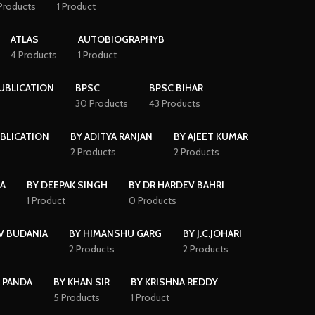
Products
1 Product
ATLAS
AUTOBIOGRAPHYB
4 Products
1 Product
PUBLICATION
BPSC
BPSC BIHAR
30 Products
43 Products
BLICATION
BY ADITYA RANJAN
BY AJEET KUMAR
2 Products
2 Products
HA
BY DEEPAK SINGH
BY DR HARDEV BAHRI
1 Product
0 Products
V BUDANIA
BY HIMANSHU GARG
BY J.C.JOHARI
2 Products
2 Products
 PANDA
BY KHAN SIR
BY KRISHNA REDDY
5 Products
1 Product