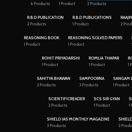
6 Products
1 Product
2 Products
R.B.D PUBLICATION
R.B.D PUBLICATIONS
RAAJP
2 Products
1 Product
2 Prod
REASONING BOOK
REASONING SOLVED PAPERS
1 Product
1 Product
ROHIT PRIYADARSHI
ROMLIA THAPAR
R
1 Product
1 Product
1 
SAHITYA BHAWAN
SAMPOORNA
SANGAM 
2 Products
3 Products
1 Product
SCIENTIFICREADER
SCS SIR GYAN
S
2 Products
1 Product
1
SHIELD IAS MONTHLY MAGAZINE
SHIELD
3 Products
2 Produ