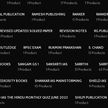
1 Product
1 Product
17 Products
7 Products
AL PUBLICATION
RAMESH PUBLISHING
RANKER
RANKER
ucts
1 Product
0 Products
1 Produc
REVISED UPDATED SOLVED PAPER
REVISION NOTES
RG PUBL
1 Product
5 Products
1 Product
OUTLEDGE
RPSC EXAM
RUKMINI PRAKASHAN
S. CHAND
Product
1 Product
1 Product
13 Products
BOOKS
SANGAM GS 1
SANSKRTI IAS
SARRTHI
SARRT
1 Product
1 Product
51 Products
63 Pr
EEKOSITY BOOKS
SHANKAR IAS MAINSTORMING
SHIELD IAS
 Product
10 Products
9 Products
 IAS THE HINDU MONTHLY QUIZ JUNE 2023
SHILPI PUBLICATION
cts
1 Product