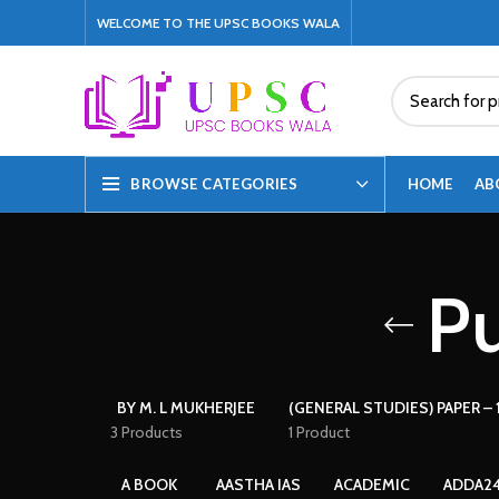
WELCOME TO THE UPSC BOOKS WALA
HOME
AB
BROWSE CATEGORIES
Pu
BY M. L MUKHERJEE
(GENERAL STUDIES) PAPER – 1
3 Products
1 Product
A BOOK
AASTHA IAS
ACADEMIC
ADDA2