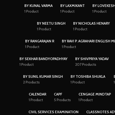
BY KUNAL VARMA
BY LAXMIKANT
BY LOVEKES
1 Product
1 Product
1 Product
BY NEETU SINGH
BY NICHOLAS HENARY
1 Product
1 Product
BY RANGARAJAN R
BY RAVI P. AGRAHARI ENGLISH 
1 Product
1 Product
BY SEKHAR BANDYOPADHYAY
BY SHIVPRIYA YADAV
1 Product
207 Products
BY SUNIL KUMAR SINGH
BY TOSHIBA SHUKLA
2 Products
1 Product
CALENDAR
CAPF
CENGAGE MINDTAP
1 Product
5 Products
1 Product
CIVIL SERVICES EXAMINATION
CLASSNOTES AD