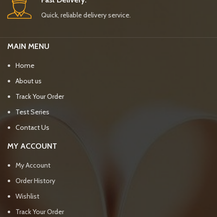
Quick, reliable delivery service.
MAIN MENU
Home
About us
Track Your Order
Test Series
Contact Us
MY ACCOUNT
My Account
Order History
Wishlist
Track Your Order