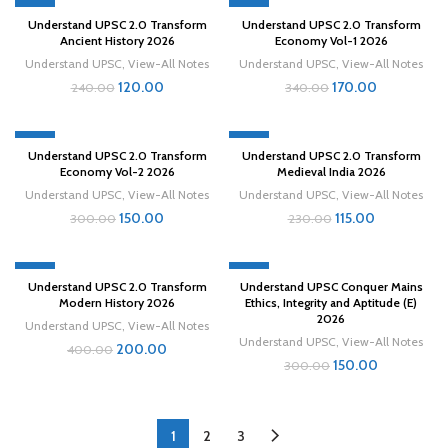
-50%
-50%
Understand UPSC 2.0 Transform
Understand UPSC 2.0 Transform
Ancient History 2026
Economy Vol-1 2026
Understand UPSC
,
View-All Notes
Understand UPSC
,
View-All Notes
120.00
170.00
240.00
340.00
-50%
-50%
Understand UPSC 2.0 Transform
Understand UPSC 2.0 Transform
Economy Vol-2 2026
Medieval India 2026
Understand UPSC
,
View-All Notes
Understand UPSC
,
View-All Notes
150.00
115.00
300.00
230.00
-50%
-50%
Understand UPSC 2.0 Transform
Understand UPSC Conquer Mains
Modern History 2026
Ethics, Integrity and Aptitude (E)
2026
Understand UPSC
,
View-All Notes
Understand UPSC
,
View-All Notes
200.00
400.00
150.00
300.00
1
2
3