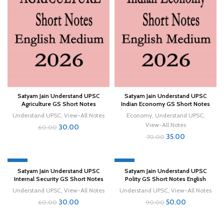
Satyam Jain Understand UPSC
Satyam Jain Understand UPSC
Agriculture GS Short Notes
Indian Economy GS Short Notes
Understand UPSC
,
View-All Notes
Economy
,
Understand UPSC
,
View-All Notes
30.00
60.00
35.00
70.00
-50%
-44%
Satyam Jain Understand UPSC
Satyam Jain Understand UPSC
Internal Security GS Short Notes
Polity GS Short Notes English
Understand UPSC
,
View-All Notes
Understand UPSC
,
View-All Notes
30.00
50.00
60.00
90.00