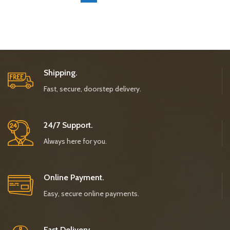
Shipping.
Fast, secure, doorstep delivery.
24/7 Support.
Always here for you.
Online Payment.
Easy, secure online payments.
Fast Delivery.