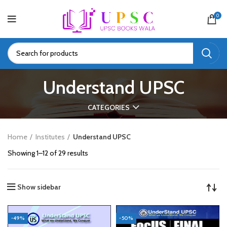
0
Understand UPSC
CATEGORIES
Home
Institutes
Understand UPSC
Showing 1–12 of 29 results
Show sidebar
-49%
-50%