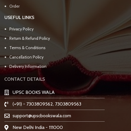
Order
USEFUL LINKS
Privacy Policy
Return & Refund Policy
Terms & Conditions
Cancellation Policy
Delivery Information
CONTACT DETAILS
UPSC BOOKS WALA
(+91) - 7303809562, 7303809563
support@upscbookswala.com
New Delhi India - 111000