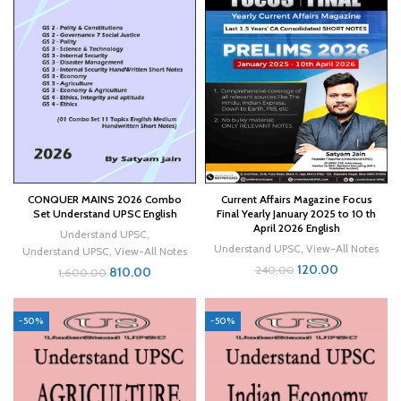
CONQUER MAINS 2026 Combo
Current Affairs Magazine Focus
Set Understand UPSC English
Final Yearly January 2025 to 10 th
April 2026 English
Understand UPSC
,
Understand UPSC
,
View-All Notes
Understand UPSC
,
View-All Notes
120.00
240.00
810.00
1,600.00
-50%
-50%