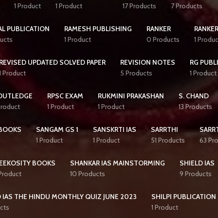
1 Product
1 Product
17 Products
7 Products
AL PUBLICATION
RAMESH PUBLISHING
RANKER
RANKER
ucts
1 Product
0 Products
1 Produc
REVISED UPDATED SOLVED PAPER
REVISION NOTES
RG PUBL
1 Product
5 Products
1 Product
OUTLEDGE
RPSC EXAM
RUKMINI PRAKASHAN
S. CHAND
Product
1 Product
1 Product
13 Products
BOOKS
SANGAM GS 1
SANSKRTI IAS
SARRTHI
SARRT
1 Product
1 Product
51 Products
63 Pr
EEKOSITY BOOKS
SHANKAR IAS MAINSTORMING
SHIELD IAS
 Product
10 Products
9 Products
 IAS THE HINDU MONTHLY QUIZ JUNE 2023
SHILPI PUBLICATION
cts
1 Product