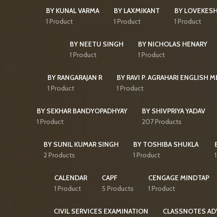
BY KUNAL VARMA
BY LAXMIKANT
BY LOVEKES
1 Product
1 Product
1 Product
BY NEETU SINGH
BY NICHOLAS HENARY
1 Product
1 Product
BY RANGARAJAN R
BY RAVI P. AGRAHARI ENGLISH 
1 Product
1 Product
BY SEKHAR BANDYOPADHYAY
BY SHIVPRIYA YADAV
1 Product
207 Products
BY SUNIL KUMAR SINGH
BY TOSHIBA SHUKLA
2 Products
1 Product
CALENDAR
CAPF
CENGAGE MINDTAP
1 Product
5 Products
1 Product
CIVIL SERVICES EXAMINATION
CLASSNOTES AD