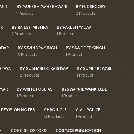
KANT
BY MUKESH MAHESHWARI
BY N. GREGORY
s
1 Product
2 Products
IR
BY RAJESH MISHRA
BY RAKESH YADAV
2 Products
1 Product
DDAR
BY SAVINDRA SINGH
BY SAWDDEP SINGH
5 Products
1 Product
STAVA
BY SUBHASH C. KASHYAP
BY SUMIT REWARI
2 Products
1 Product
UMAR
BY WRITETOBEIAS
BYSWAPNIL WANKHADE
1 Product
1 Product
 REVISION NOTES
CHRONICLE
CIVIL POLICE
13 Products
1 Product
N
CONCISE OXFORD
COSMOS PUBLICATION