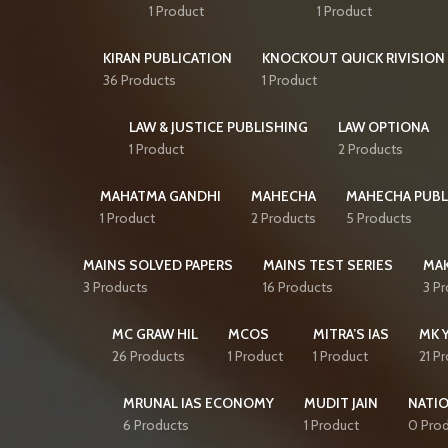
1 Product
1 Product
KIRAN PUBLICATION
KNOCKOUT QUICK RIVISION 
36 Products
1 Product
LAW & JUSTICE PUBLISHING
LAW OPTIONA
1 Product
2 Products
MAHATMA GANDHI
MAHECHA
MAHECHA PUBL
1 Product
2 Products
5 Products
MAINS SOLVED PAPERS
MAINS TEST SERIES
MAK
3 Products
16 Products
3 P
MC GRAW HIL
MCOS
MITRA’S IAS
MK 
26 Products
1 Product
1 Product
21 P
MRUNAL IAS ECONOMY
MUDIT JAIN
NATI
6 Products
1 Product
0 Pro