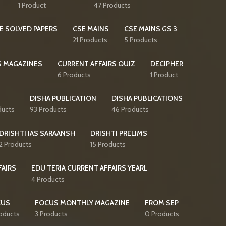
1 Product
47 Products
E SOLVED PAPERS
CSE MAINS
CSE MAINS GS 3
21 Products
5 Products
S MAGAZINES
CURRENT AFFAIRS QUIZ
DECIPHER
6 Products
1 Product
DISHA PUBLICATION
DISHA PUBLICATIONS
ducts
93 Products
46 Products
DRISHTI IAS SARAANSH
DRISHTI PRELIMS
2 Products
15 Products
FAIRS
EDU TERIA CURRENT AFFAIRS YEARL
4 Products
CUS
FOCUS MONTHLY MAGAZINE
FROM SEP
oducts
3 Products
0 Products