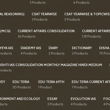
3 Products
6 Products
AL REASONING)
CSAT YEARWISE
CSAT YEARWISE & TOPICWIS
3 Products
3 Products
 (MCQ)
CURRENT AFFAIRS CONSOLIDATION
CURRENT AFFAIR
26 Products
1,111 Products
YEYA IAS
DIADEMY IAS
DIARY
DICTIONARY
DISHA
Products
4 Products
2 Products
2 Products
75 Pro
ISHTI IAS CONSOLIDATION MONTHLY MAGAZINE HINDI MEDIUM
Products
VEY
EDU TERIA
EDU TERIA 69TH
EDU TERIA CURRENT AF
30 Products
1 Product
7 Products
RONMENT AND ECOLOGY
ESSAY
EVOLUTION IAS
FO
ducts
2 Products
4 Products
4 Pr