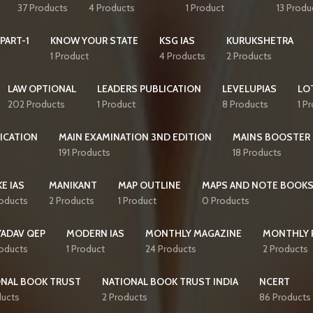
37 Products
4 Products
1 Product
13 Produ
PART-1
KNOW YOUR STATE
KSG IAS
KURUKSHETRA
1 Product
4 Products
2 Products
LAW OPTIONAL
LEADERS PUBLICATION
LEVELUPIAS
LO
202 Products
1 Product
8 Products
1 P
ICATION
MAIN EXAMINATION 3ND EDITION
MAINS BOOSTER
191 Products
18 Products
E IAS
MANIKANT
MAP OUTLINE
MAPS AND NOTE BOOK
roducts
2 Products
1 Product
0 Products
YADAV QEP
MODERN IAS
MONTHLY MAGAZINE
MONTHLY 
roducts
1 Product
24 Products
2 Products
ONAL BOOK TRUST
NATIONAL BOOK TRUST INDIA
NCERT
ducts
2 Products
86 Products