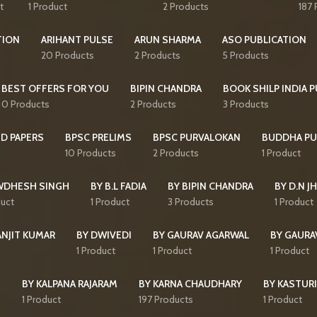
t
1 Product
2 Products
187 
TION
ARIHANT PULSE
ARUN SHARMA
ASO PUBLICATION
20 Products
2 Products
5 Products
BEST OFFERS FOR YOU
BIPIN CHANDRA
BOOK SHILP INDIA 
0 Products
2 Products
3 Products
D PAPERS
BPSC PRELIMS
BPSC PURVALOKAN
BUDDHA PU
10 Products
2 Products
1 Product
WDHESH SINGH
BY B.L FADIA
BY BIPIN CHANDRA
BY D.N J
duct
1 Product
3 Products
1 Product
ANJIT KUMAR
BY DWIVEDI
BY GAURAV AGARWAL
BY GAURA
1 Product
1 Product
1 Product
I
BY KALPANA RAJARAM
BY KARNA CHAUDHARY
BY KASTURI
1 Product
197 Products
1 Product