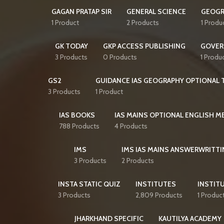
GAGAN PRATAP SIR
GENERAL SCIENCE
GEOGR
1 Product
2 Products
1 Produ
GK TODAY
GKP ACCESS PUBLISHING
GOVER
3 Products
0 Products
1 Produ
GS2
GUIDANCE IAS GEOGRAPHY OPTIONAL T
3 Products
1 Product
IAS BOOKS
IAS MAINS OPTIONAL ENGLISH 
788 Products
4 Products
IMS
IMS IAS MAINS ANSWERWRITTI
3 Products
2 Products
INSTA STATIC QUIZ
INSTITUTES
INSTITU
3 Products
2,809 Products
1 Produc
JHARKHAND SPECIFIC
KAUTILYA ACADEMY