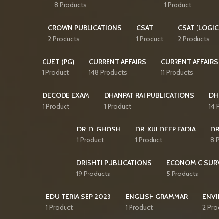
8 Products
1 Product
CROWN PUBLICATIONS
CSAT
CSAT (LOGIC
2 Products
1 Product
2 Products
CUET (PG)
CURRENT AFFAIRS
CURRENT AFFAIRS
1 Product
148 Products
11 Products
DECODE EXAM
DHANPAT RAI PUBLICATIONS
DH
1 Product
1 Product
14 
DR. D. GHOSH
DR. KULDEEP FADIA
DR
1 Product
1 Product
8 
DRISHTI PUBLICATIONS
ECONOMIC SUR
19 Products
5 Products
EDU TERIA SEP 2023
ENGLISH GRAMMAR
ENVI
1 Product
1 Product
2 Pro