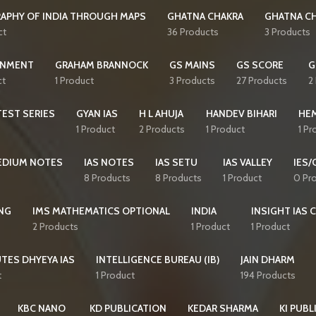
APHY OF INDIA THROUGH MAPS
GHATNA CHAKRA
GHATNA CH
ct
36 Products
3 Products
NMENT
GRAHAM BRANNOCK
GS MAINS
GS SCORE
G
ct
1 Product
3 Products
27 Products
2
EST SERIES
GYAN IAS
H L AHUJA
HANDEV BIHARI
HE
1 Product
2 Products
1 Product
1 Pr
MEDIUM NOTES
IAS NOTES
IAS SETU
IAS VALLEY
IES/
8 Products
8 Products
1 Product
0 Pr
NG
IMS MATHEMATICS OPTIONAL
INDIA
INSIGHT IAS 
2 Products
1 Product
1 Product
TES DHYEYA IAS
INTELLIGENCE BUREAU (IB)
JAIN DHARM
t
1 Product
194 Products
KBC NANO
KD PUBLICATION
KEDAR SHARMA
KI PUBL