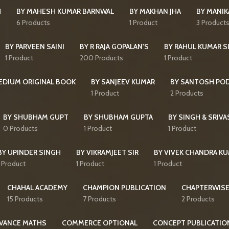
H
BY MAHESH KUMAR BARNWAL
BY MAKHAN JHA
BY MANI
6 Products
1 Product
3 Product
BY PARVEEN SAINI
BY R RAJA GOPALAN'S
BY RAHUL KUMAR S
1 Product
200 Products
1 Product
MEDIUM ORIGINAL BOOK
BY SANJEEV KUMAR
BY SANTOSH PO
1 Product
2 Products
BY SHUBHAM GUPT
BY SHUBHAM GUPTA
BY SINGH & SRIVA
0 Products
1 Product
1 Product
BY UPINDER SINGH
BY VIKRAMJEET SIR
BY VIVEK CHANDRA K
1 Product
1 Product
1 Product
CHAHAL ACADEMY
CHAMPION PUBLICATION
CHAPTERWISE
15 Products
7 Products
2 Products
VANCE MATHS
COMMERCE OPTIONAL
CONCEPT PUBLICATIO