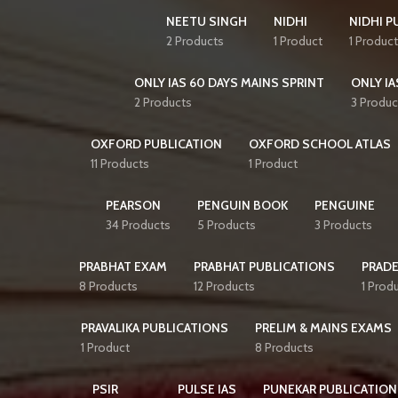
NEETU SINGH
NIDHI
NIDHI P
2 Products
1 Product
1 Product
ONLY IAS 60 DAYS MAINS SPRINT
ONLY IA
2 Products
3 Produc
OXFORD PUBLICATION
OXFORD SCHOOL ATLAS
11 Products
1 Product
PEARSON
PENGUIN BOOK
PENGUINE
34 Products
5 Products
3 Products
PRABHAT EXAM
PRABHAT PUBLICATIONS
PRAD
8 Products
12 Products
1 Prod
PRAVALIKA PUBLICATIONS
PRELIM & MAINS EXAMS
1 Product
8 Products
PSIR
PULSE IAS
PUNEKAR PUBLICATION