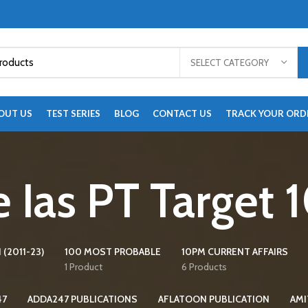
SELECT CATEGORY
OUT US
TEST SERIES
BLOG
CONTACT US
TRACK YOUR ORD
 Ias PT Target
 (2011-23)
100 MOST PROBABLE
10PM CURRENT AFFAIRS
1 Product
6 Products
47
ADDA247 PUBLICATIONS
AFLATOON PUBLICATION
AMI