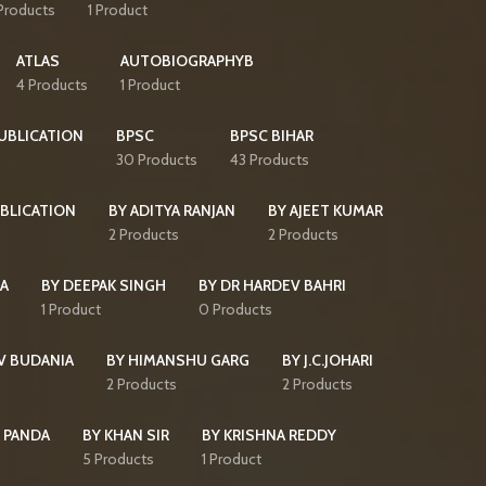
Products
1 Product
ATLAS
AUTOBIOGRAPHYB
4 Products
1 Product
PUBLICATION
BPSC
BPSC BIHAR
30 Products
43 Products
BLICATION
BY ADITYA RANJAN
BY AJEET KUMAR
2 Products
2 Products
HA
BY DEEPAK SINGH
BY DR HARDEV BAHRI
1 Product
0 Products
V BUDANIA
BY HIMANSHU GARG
BY J.C.JOHARI
2 Products
2 Products
 PANDA
BY KHAN SIR
BY KRISHNA REDDY
5 Products
1 Product