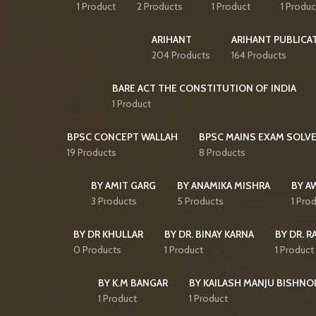
1 Product
2 Products
1 Product
1 Produc
ARIHANT
ARIHANT PUBLICA
204 Products
164 Products
BARE ACT THE CONSTITUTION OF INDIA
1 Product
BPSC CONCEPT WALLAH
BPSC MAINS EXAM SOLVE
19 Products
8 Products
BY AMIT GARG
BY ANAMIKA MISHRA
BY A
3 Products
5 Products
1 Pro
BY DR KHULLAR
BY DR. BINAY KARNA
BY DR. R
0 Products
1 Product
1 Product
BY K.M BANGAR
BY KAILASH MANJU BISHNO
1 Product
1 Product