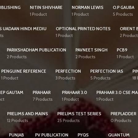
UBLISHING
NITIN SHIVHARE
NORMAN LEWIS
O.P GAUBA
1 Product
1 Product
5 Products
S UADAAN HINDI MEDIU
OPTIONAL PRINTED NOTES
ORIENT 
ts
1 Product
2 Product
PARIKSHADHAM PUBLICATION
PAVNEET SINGH
PCB9
2 Products
2 Products
1 Product
PENGUINE REFERENCE
PERFECTION
PERFECTION IAS
PI
1 Product
3 Products
5 Products
18
EEP GAUTAM
PRAHAAR
PRAHAAR 3.0
PRAHAAR 3.0 CSE MA
uct
7 Products
1 Product
1 Product
PRELIMS AND MAINS
PRELIMS TEST SERIES
PREPLADDER
12 Products
25 Products
0 Products
PUNJAB
PV PUBLICATION
PYQS
QUANTUM