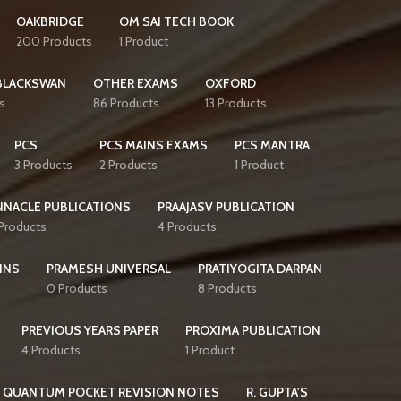
OAKBRIDGE
OM SAI TECH BOOK
200 Products
1 Product
BLACKSWAN
OTHER EXAMS
OXFORD
s
86 Products
13 Products
PCS
PCS MAINS EXAMS
PCS MANTRA
3 Products
2 Products
1 Product
NNACLE PUBLICATIONS
PRAAJASV PUBLICATION
 Products
4 Products
INS
PRAMESH UNIVERSAL
PRATIYOGITA DARPAN
0 Products
8 Products
PREVIOUS YEARS PAPER
PROXIMA PUBLICATION
4 Products
1 Product
QUANTUM POCKET REVISION NOTES
R. GUPTA'S