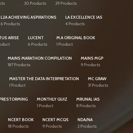
cts
30 Products
29 Products
L2A ACHIEVING ASPIRATIONS
LA EXCELLENCE IAS
6 Products
4 Products
TUS ARISE
LUCENT
M.A ORIGINAL BOOK
roduct
6 Products
1 Product
MAINS MARATHON COMPILATION
MAINS MGP
187 Products
9 Products
S
MASTER THE DATA INTERPRETATION
MC GRAW
1 Product
31 Products
PRESTORMING
MONTHLY QUIZ
MRUNAL IAS
1 Product
8 Products
NCERT BOOK
NCERT MCQS
NDA/NA
18 Products
9 Products
2 Products