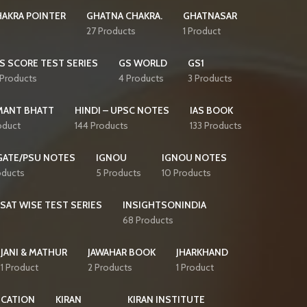
AKRA POINTER
GHATNA CHAKRA.
GHATNASAR
27 Products
1 Product
S SCORE TEST SERIES
GS WORLD
GS1
 Products
4 Products
3 Products
MANT BHATT
HINDI – UPSC NOTES
IAS BOOK
oduct
144 Products
133 Products
GATE/PSU NOTES
IGNOU
IGNOU NOTES
oducts
5 Products
10 Products
CSAT WISE TEST SERIES
INSIGHTSONINDIA
68 Products
JANI & MATHUR
JAWAHAR BOOK
JHARKHAND
1 Product
2 Products
1 Product
ICATION
KIRAN
KIRAN INSTITUTE