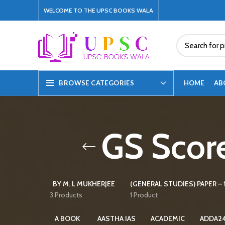
WELCOME TO THE UPSC BOOKS WALA
HOME
AB
BROWSE CATEGORIES
GS Score
BY M. L MUKHERJEE
(GENERAL STUDIES) PAPER – 1
3 Products
1 Product
A BOOK
AASTHA IAS
ACADEMIC
ADDA2