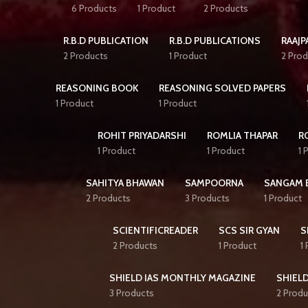
6 Products
1 Product
2 Products
R.B.D PUBLICATION
R.B.D PUBLICATIONS
RAAJP
2 Products
1 Product
2 Prod
REASONING BOOK
REASONING SOLVED PAPERS
1 Product
1 Product
ROHIT PRIYADARSHI
ROMLIA THAPAR
R
1 Product
1 Product
1 
SAHITYA BHAWAN
SAMPOORNA
SANGAM 
2 Products
3 Products
1 Product
SCIENTIFICREADER
SCS SIR GYAN
S
2 Products
1 Product
1
SHIELD IAS MONTHLY MAGAZINE
SHIELD
3 Products
2 Produ