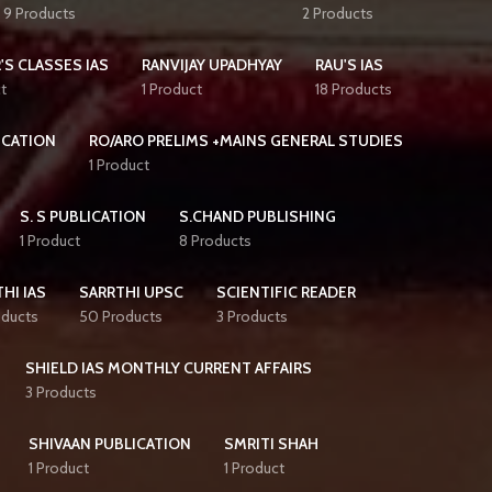
9 Products
2 Products
'S CLASSES IAS
RANVIJAY UPADHYAY
RAU'S IAS
t
1 Product
18 Products
ICATION
RO/ARO PRELIMS +MAINS GENERAL STUDIES
1 Product
S. S PUBLICATION
S.CHAND PUBLISHING
1 Product
8 Products
HI IAS
SARRTHI UPSC
SCIENTIFIC READER
oducts
50 Products
3 Products
SHIELD IAS MONTHLY CURRENT AFFAIRS
3 Products
SHIVAAN PUBLICATION
SMRITI SHAH
1 Product
1 Product