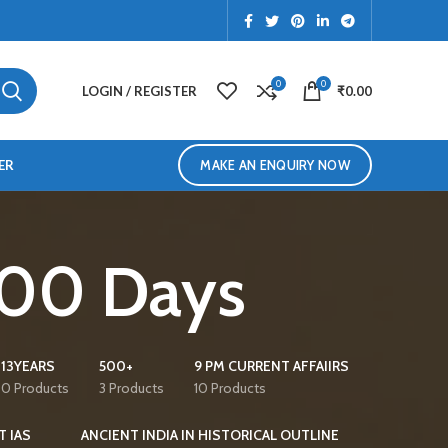
0
0
LOGIN / REGISTER
₹
0.00
ER
MAKE AN ENQUIRY NOW
 100 Days
13YEARS
500+
9 PM CURRENT AFFAIIRS
0 Products
3 Products
10 Products
T IAS
ANCIENT INDIA IN HISTORICAL OUTLINE