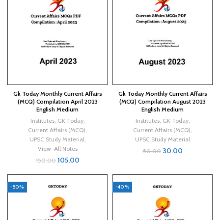
Gk Today Monthly Current Affairs
Gk Today Monthly Current Affairs
(MCQ) Compilation April 2023
(MCQ) Compilation August 2023
English Medium
English Medium
Institutes
,
GK Today
,
Institutes
,
GK Today
,
Current Affairs (MCQ)
,
Current Affairs (MCQ)
,
UPSC Study Material
,
UPSC Study Material
View-All Notes
30.00
50.00
105.00
150.00
-50%
-40%