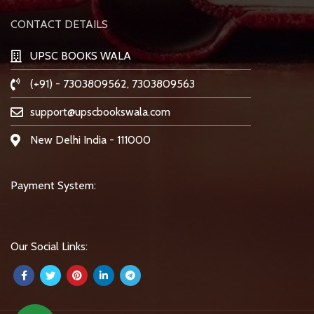
CONTACT DETAILS
UPSC BOOKS WALA
(+91) - 7303809562, 7303809563
support@upscbookswala.com
New Delhi India - 111000
Payment System:
Our Social Links: