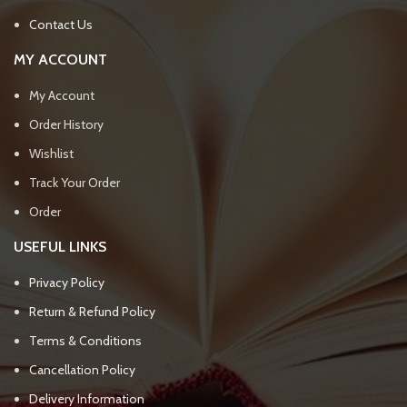
Contact Us
MY ACCOUNT
My Account
Order History
Wishlist
Track Your Order
Order
USEFUL LINKS
Privacy Policy
Return & Refund Policy
Terms & Conditions
Cancellation Policy
Delivery Information