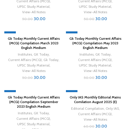
Current Affairs (MCQ)
,
Current Affairs (MCQ)
,
UPSC Study Material
,
UPSC Study Material
,
View-All Notes
View-All Notes
30.00
30.00
50.00
50.00
-40%
-40%
Gk Today Monthly Current Affairs
Gk Today Monthly Current Affairs
(MCQ) Compilation March 2023
(MCQ) Compilation May 2023
English Medium
English Medium
Institutes
,
GK Today
,
Institutes
,
GK Today
,
Current Affairs (MCQ)
,
Gk Today
,
Current Affairs (MCQ)
,
UPSC Study Material
,
UPSC Study Material
,
View-All Notes
View-All Notes
30.00
30.00
50.00
50.00
-40%
-50%
Gk Today Monthly Current Affairs
Only IAS Monthly Editorial Mains
(MCQ) Compilation September
Comilation August 2025 (E)
2023 English Medium
Editorial Compilation
,
Only IAS
,
Institutes
,
GK Today
,
Current Affairs (MCQ)
,
Current Affairs (MCQ)
,
View-All Notes
UPSC Study Material
,
30.00
60.00