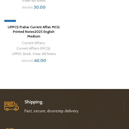
View-All Notes
30.00
50.00
-50%
UPPCS Prahar Current Affair MCQ
Printed Notes2025 English
Medium
Current Affairs
,
Current Affairs (MCQ)
,
UPPSC Book
,
View-All Notes
60.00
120.00
Shipping.
Fast, secure, doorstep delivery.