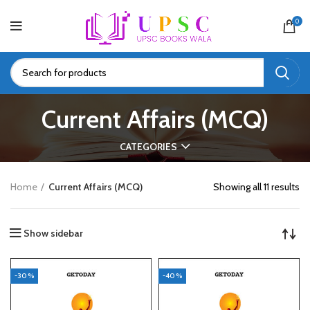
0
Current Affairs (MCQ)
CATEGORIES
Home
Current Affairs (MCQ)
Showing all 11 results
Show sidebar
-30%
-40%