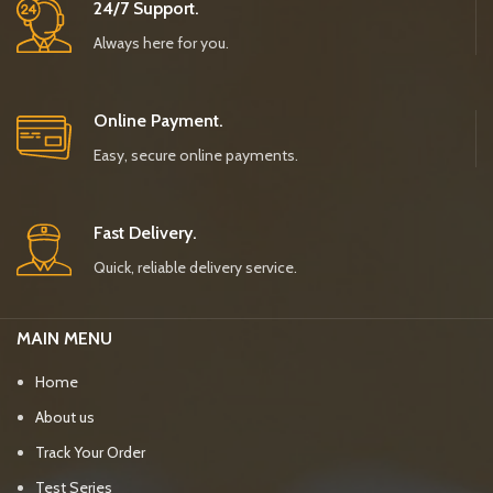
24/7 Support.
Always here for you.
Online Payment.
Easy, secure online payments.
Fast Delivery.
Quick, reliable delivery service.
MAIN MENU
Home
About us
Track Your Order
Test Series