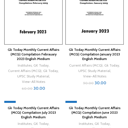
Gk Today Monthly Current Affairs
Gk Today Monthly Current Affairs
(MCQ) Compilation Febrauary
(MCQ) Compilation January 2023
2023 English Medium
English Medium
Institutes
,
GK Today
,
Current Affairs (MCQ)
,
Gk Today
,
Current Affairs (MCQ)
,
Gk Today
,
UPSC Study Material
,
UPSC Study Material
,
View-All Notes
View-All Notes
30.00
50.00
30.00
60.00
-40%
-40%
Gk Today Monthly Current Affairs
Gk Today Monthly Current Affairs
(MCQ) Compilation July 2023
(MCQ) Compilation June 2023
English Medium
English Medium
Institutes
,
GK Today
,
Institutes
,
GK Today
,