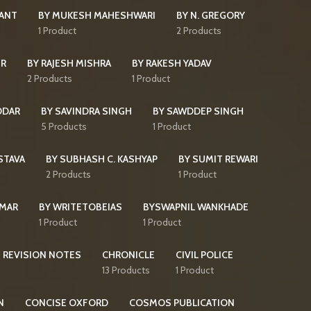
KANT
BY MUKESH MAHESHWARI
BY N. GREGORY
s
1 Product
2 Products
IR
BY RAJESH MISHRA
BY RAKESH YADAV
2 Products
1 Product
DDAR
BY SAVINDRA SINGH
BY SAWDDEP SINGH
5 Products
1 Product
STAVA
BY SUBHASH C. KASHYAP
BY SUMIT REWARI
2 Products
1 Product
UMAR
BY WRITETOBEIAS
BYSWAPNIL WANKHADE
1 Product
1 Product
 REVISION NOTES
CHRONICLE
CIVIL POLICE
13 Products
1 Product
N
CONCISE OXFORD
COSMOS PUBLICATION