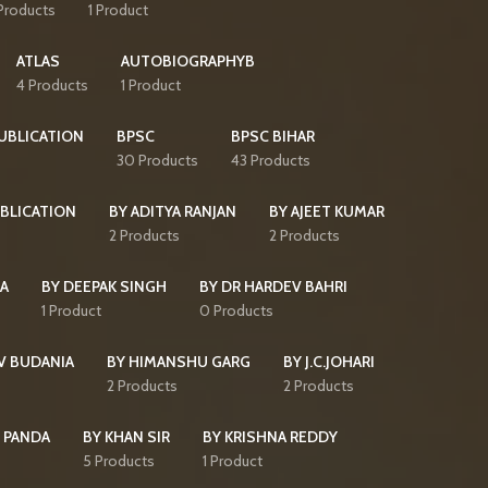
Products
1 Product
ATLAS
AUTOBIOGRAPHYB
4 Products
1 Product
PUBLICATION
BPSC
BPSC BIHAR
30 Products
43 Products
BLICATION
BY ADITYA RANJAN
BY AJEET KUMAR
2 Products
2 Products
HA
BY DEEPAK SINGH
BY DR HARDEV BAHRI
1 Product
0 Products
V BUDANIA
BY HIMANSHU GARG
BY J.C.JOHARI
2 Products
2 Products
 PANDA
BY KHAN SIR
BY KRISHNA REDDY
5 Products
1 Product