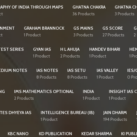
APHY OF INDIA THROUGH MAPS
GHATNA CHAKRA
GHATNA CH
ct
36 Products
3 Products
NMENT
GRAHAM BRANNOCK
GS MAINS
GS SCORE
G
ct
1 Product
3 Products
27 Products
2
EST SERIES
GYAN IAS
H L AHUJA
HANDEV BIHARI
HE
1 Product
2 Products
1 Product
1 Pr
MEDIUM NOTES
IAS NOTES
IAS SETU
IAS VALLEY
IES/
8 Products
8 Products
1 Product
0 Pr
NG
IMS MATHEMATICS OPTIONAL
INDIA
INSIGHT IAS 
2 Products
1 Product
1 Product
TES DHYEYA IAS
INTELLIGENCE BUREAU (IB)
JAIN DHARM
1 Product
194 Products
KBC NANO
KD PUBLICATION
KEDAR SHARMA
KI PUBL