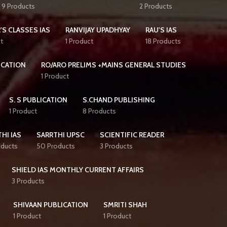
9 Products
2 Products
'S CLASSES IAS
RANVIJAY UPADHYAY
RAU'S IAS
t
1 Product
18 Products
ICATION
RO/ARO PRELIMS +MAINS GENERAL STUDIES
1 Product
S. S PUBLICATION
S.CHAND PUBLISHING
1 Product
8 Products
HI IAS
SARRTHI UPSC
SCIENTIFIC READER
oducts
50 Products
3 Products
SHIELD IAS MONTHLY CURRENT AFFAIRS
3 Products
SHIVAAN PUBLICATION
SMRITI SHAH
1 Product
1 Product