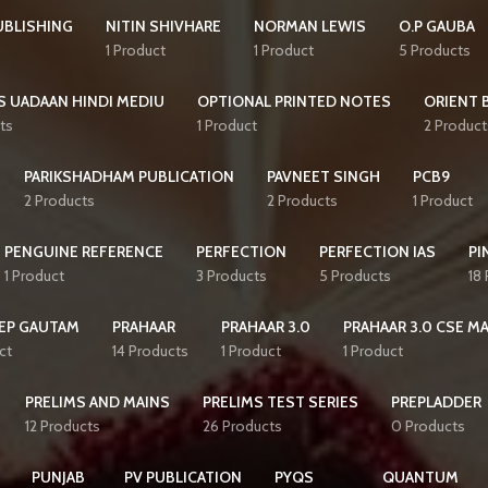
UBLISHING
NITIN SHIVHARE
NORMAN LEWIS
O.P GAUBA
1 Product
1 Product
5 Products
S UADAAN HINDI MEDIU
OPTIONAL PRINTED NOTES
ORIENT 
ts
1 Product
2 Product
PARIKSHADHAM PUBLICATION
PAVNEET SINGH
PCB9
2 Products
2 Products
1 Product
PENGUINE REFERENCE
PERFECTION
PERFECTION IAS
PI
1 Product
3 Products
5 Products
18
EP GAUTAM
PRAHAAR
PRAHAAR 3.0
PRAHAAR 3.0 CSE M
ct
14 Products
1 Product
1 Product
PRELIMS AND MAINS
PRELIMS TEST SERIES
PREPLADDER
12 Products
26 Products
0 Products
PUNJAB
PV PUBLICATION
PYQS
QUANTUM