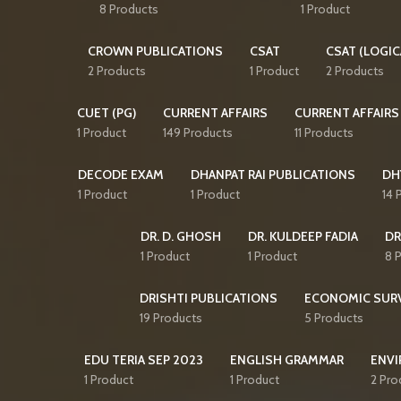
8 Products
1 Product
CROWN PUBLICATIONS
CSAT
CSAT (LOGIC
2 Products
1 Product
2 Products
CUET (PG)
CURRENT AFFAIRS
CURRENT AFFAIRS
1 Product
149 Products
11 Products
DECODE EXAM
DHANPAT RAI PUBLICATIONS
DH
1 Product
1 Product
14 
DR. D. GHOSH
DR. KULDEEP FADIA
DR
1 Product
1 Product
8 
DRISHTI PUBLICATIONS
ECONOMIC SUR
19 Products
5 Products
EDU TERIA SEP 2023
ENGLISH GRAMMAR
ENVI
1 Product
1 Product
2 Pro