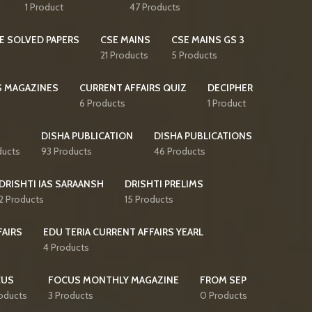
1 Product
47 Products
E SOLVED PAPERS
CSE MAINS
CSE MAINS GS 3
21 Products
5 Products
S MAGAZINES
CURRENT AFFAIRS QUIZ
DECIPHER
6 Products
1 Product
DISHA PUBLICATION
DISHA PUBLICATIONS
ducts
93 Products
46 Products
DRISHTI IAS SARAANSH
DRISHTI PRELIMS
2 Products
15 Products
FAIRS
EDU TERIA CURRENT AFFAIRS YEARL
4 Products
CUS
FOCUS MONTHLY MAGAZINE
FROM SEP
oducts
3 Products
0 Products