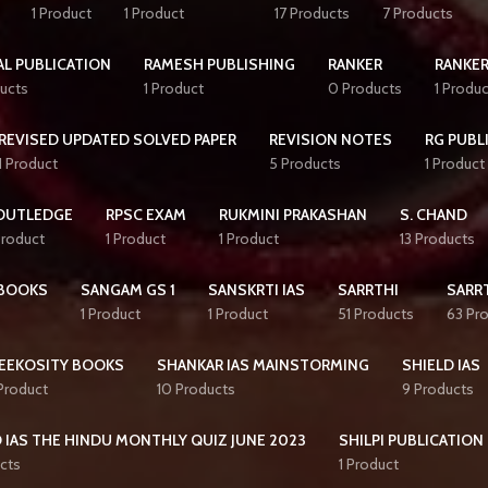
1 Product
1 Product
17 Products
7 Products
AL PUBLICATION
RAMESH PUBLISHING
RANKER
RANKER
ucts
1 Product
0 Products
1 Produc
REVISED UPDATED SOLVED PAPER
REVISION NOTES
RG PUBL
1 Product
5 Products
1 Product
OUTLEDGE
RPSC EXAM
RUKMINI PRAKASHAN
S. CHAND
Product
1 Product
1 Product
13 Products
BOOKS
SANGAM GS 1
SANSKRTI IAS
SARRTHI
SARRT
1 Product
1 Product
51 Products
63 Pr
EEKOSITY BOOKS
SHANKAR IAS MAINSTORMING
SHIELD IAS
 Product
10 Products
9 Products
 IAS THE HINDU MONTHLY QUIZ JUNE 2023
SHILPI PUBLICATION
cts
1 Product