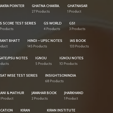
AKRA POINTER
GHATNA CHAKRA.
GHATNASAR
27 Products
1 Product
S SCORE TEST SERIES
GS WORLD
GS1
 Products
4 Products
3 Products
MANT BHATT
HINDI – UPSC NOTES
IAS BOOK
oduct
145 Products
133 Products
GATE/PSU NOTES
IGNOU
IGNOU NOTES
oducts
5 Products
10 Products
CSAT WISE TEST SERIES
INSIGHTSONINDIA
68 Products
JANI & MATHUR
JAWAHAR BOOK
JHARKHAND
1 Product
2 Products
1 Product
ICATION
KIRAN
KIRAN INSTITUTE