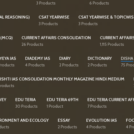
3 Products
6 Products
AL REASONING)
CSAT YEARWISE
CSAT YEARWISE & TOPICWIS
3 Products
3 Products
 (MCQ)
CURRENT AFFAIRS CONSOLIDATION
CURRENT AFFAIR
26 Products
1,115 Products
YEYA IAS
DIADEMY IAS
DIARY
DICTIONARY
DISHA
Products
4 Products
2 Products
2 Products
75 Pro
ISHTI IAS CONSOLIDATION MONTHLY MAGAZINE HINDI MEDIUM
Products
VEY
EDU TERIA
EDU TERIA 69TH
EDU TERIA CURRENT AF
30 Products
1 Product
7 Products
RONMENT AND ECOLOGY
ESSAY
EVOLUTION IAS
FO
ducts
2 Products
4 Products
4 Pr