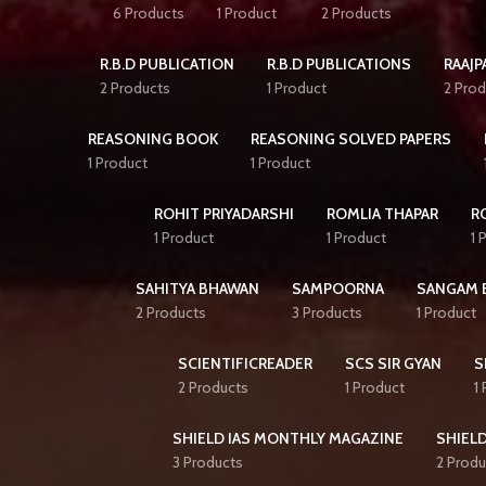
6 Products
1 Product
2 Products
R.B.D PUBLICATION
R.B.D PUBLICATIONS
RAAJP
2 Products
1 Product
2 Prod
REASONING BOOK
REASONING SOLVED PAPERS
1 Product
1 Product
ROHIT PRIYADARSHI
ROMLIA THAPAR
R
1 Product
1 Product
1 
SAHITYA BHAWAN
SAMPOORNA
SANGAM 
2 Products
3 Products
1 Product
SCIENTIFICREADER
SCS SIR GYAN
S
2 Products
1 Product
1
SHIELD IAS MONTHLY MAGAZINE
SHIELD
3 Products
2 Produ