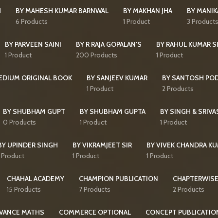
H
BY MAHESH KUMAR BARNWAL
BY MAKHAN JHA
BY MANI
6 Products
1 Product
3 Product
BY PARVEEN SAINI
BY R RAJA GOPALAN'S
BY RAHUL KUMAR S
1 Product
200 Products
1 Product
MEDIUM ORIGINAL BOOK
BY SANJEEV KUMAR
BY SANTOSH PO
1 Product
2 Products
BY SHUBHAM GUPT
BY SHUBHAM GUPTA
BY SINGH & SRIVA
0 Products
1 Product
1 Product
BY UPINDER SINGH
BY VIKRAMJEET SIR
BY VIVEK CHANDRA K
1 Product
1 Product
1 Product
CHAHAL ACADEMY
CHAMPION PUBLICATION
CHAPTERWISE
15 Products
7 Products
2 Products
VANCE MATHS
COMMERCE OPTIONAL
CONCEPT PUBLICATIO