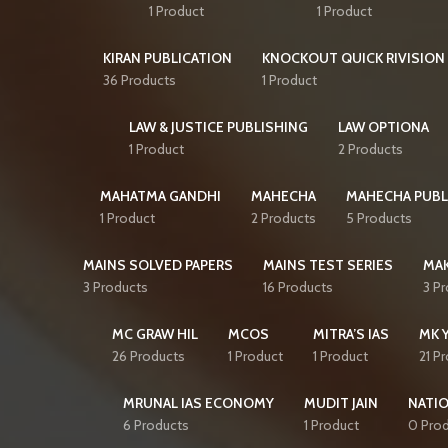
1 Product
1 Product
KIRAN PUBLICATION
KNOCKOUT QUICK RIVISION 
36 Products
1 Product
LAW & JUSTICE PUBLISHING
LAW OPTIONA
1 Product
2 Products
MAHATMA GANDHI
MAHECHA
MAHECHA PUBL
1 Product
2 Products
5 Products
MAINS SOLVED PAPERS
MAINS TEST SERIES
MAK
3 Products
16 Products
3 P
MC GRAW HIL
MCOS
MITRA’S IAS
MK 
26 Products
1 Product
1 Product
21 P
MRUNAL IAS ECONOMY
MUDIT JAIN
NATI
6 Products
1 Product
0 Pro