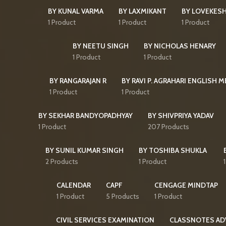
BY KUNAL VARMA
BY LAXMIKANT
BY LOVEKES
1 Product
1 Product
1 Product
BY NEETU SINGH
BY NICHOLAS HENARY
1 Product
1 Product
BY RANGARAJAN R
BY RAVI P. AGRAHARI ENGLISH 
1 Product
1 Product
BY SEKHAR BANDYOPADHYAY
BY SHIVPRIYA YADAV
1 Product
207 Products
BY SUNIL KUMAR SINGH
BY TOSHIBA SHUKLA
2 Products
1 Product
CALENDAR
CAPF
CENGAGE MINDTAP
1 Product
5 Products
1 Product
CIVIL SERVICES EXAMINATION
CLASSNOTES AD