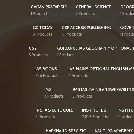
GAGAN PRATAP SIR
GENERAL SCIENCE
GEOGR
1 Product
2 Products
1 Produ
GK TODAY
GKP ACCESS PUBLISHING
GOVER
3 Products
0 Products
1 Produ
GS2
GUIDANCE IAS GEOGRAPHY OPTIONAL T
3 Products
1 Product
IAS BOOKS
IAS MAINS OPTIONAL ENGLISH 
788 Products
4 Products
IMS
IMS IAS MAINS ANSWERWRITTI
3 Products
2 Products
INSTA STATIC QUIZ
INSTITUTES
INSTITU
3 Products
2,819 Products
1 Product
JHARKHAND SPECIFIC
KAUTILYA ACADEMY