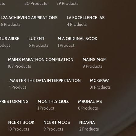
cts
30 Products
29 Products
L2A ACHIEVING ASPIRATIONS
LA EXCELLENCE IAS
6 Products
4 Products
TUS ARISE
LUCENT
M.A ORIGINAL BOOK
roduct
6 Products
1 Product
MAINS MARATHON COMPILATION
MAINS MGP
187 Products
9 Products
S
MASTER THE DATA INTERPRETATION
MC GRAW
1 Product
31 Products
PRESTORMING
MONTHLY QUIZ
MRUNAL IAS
1 Product
8 Products
NCERT BOOK
NCERT MCQS
NDA/NA
18 Products
9 Products
2 Products