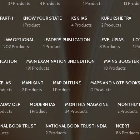
37 Products
4 Products
1 Product
13 Produ
PART-1
KNOW YOUR STATE
KSG IAS
KURUKSHETRA
1 Product
4 Products
2 Products
LAW OPTIONAL
LEADERS PUBLICATION
LEVELUPIAS
LO
202 Products
1 Product
8 Products
1 P
ICATION
MAIN EXAMINATION 3ND EDITION
MAINS BOOSTER
191 Products
18 Products
E IAS
MANIKANT
MAP OUTLINE
MAPS AND NOTE BOOK
roducts
2 Products
1 Product
0 Products
YADAV QEP
MODERN IAS
MONTHLY MAGAZINE
MONTHLY 
roducts
1 Product
24 Products
2 Products
ONAL BOOK TRUST
NATIONAL BOOK TRUST INDIA
NCERT
ducts
2 Products
86 Products