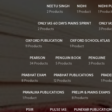
NEETU SINGH
NIDHI
NIDHI P
2 Products
1 Product
1 Product
ONLY IAS 60 DAYS MAINS SPRINT
ONLY IA
2 Products
3 Produc
OXFORD PUBLICATION
OXFORD SCHOOL ATLAS
11 Products
1 Product
PEARSON
PENGUIN BOOK
PENGUINE
34 Products
5 Products
3 Products
PRABHAT EXAM
PRABHAT PUBLICATIONS
PRADE
8 Products
12 Products
1 Produ
PRAVALIKA PUBLICATIONS
PRELIM & MAINS EXAMS
1 Product
8 Products
PSIR
PULSE IAS
PUNEKAR PUBLICATION