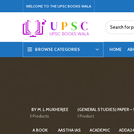
WELCOME TO THE UPSC BOOKS WALA
HOME
AB
BROWSE CATEGORIES
BY M. L MUKHERJEE
(GENERAL STUDIES) PAPER – 1
3 Products
1 Product
A BOOK
AASTHA IAS
ACADEMIC
ADDA2