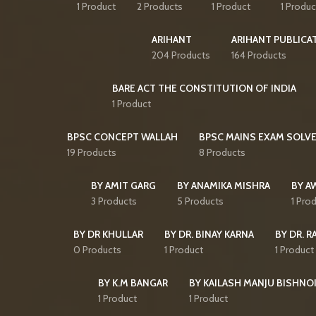
1 Product
2 Products
1 Product
1 Produc
ARIHANT
ARIHANT PUBLICA
204 Products
164 Products
BARE ACT THE CONSTITUTION OF INDIA
1 Product
BPSC CONCEPT WALLAH
BPSC MAINS EXAM SOLVE
19 Products
8 Products
BY AMIT GARG
BY ANAMIKA MISHRA
BY A
3 Products
5 Products
1 Pro
BY DR KHULLAR
BY DR. BINAY KARNA
BY DR. R
0 Products
1 Product
1 Product
BY K.M BANGAR
BY KAILASH MANJU BISHNO
1 Product
1 Product