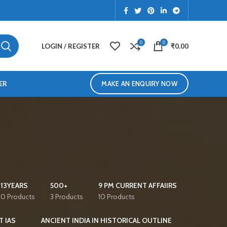
0
0
LOGIN / REGISTER
₹
0.00
ER
MAKE AN ENQUIRY NOW
13YEARS
500+
9 PM CURRENT AFFAIIRS
0 Products
3 Products
10 Products
T IAS
ANCIENT INDIA IN HISTORICAL OUTLINE