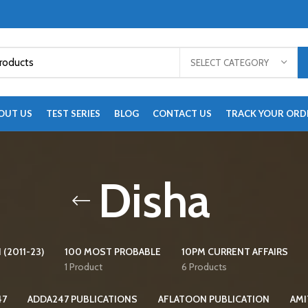
SELECT CATEGORY
OUT US
TEST SERIES
BLOG
CONTACT US
TRACK YOUR ORD
Disha
 (2011-23)
100 MOST PROBABLE
10PM CURRENT AFFAIRS
1 Product
6 Products
47
ADDA247 PUBLICATIONS
AFLATOON PUBLICATION
AMI