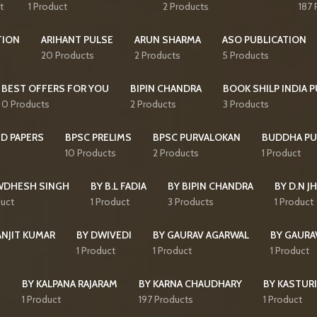
t
1 Product
2 Products
187 
TION
ARIHANT PULSE
ARUN SHARMA
ASO PUBLICATION
20 Products
2 Products
5 Products
BEST OFFERS FOR YOU
BIPIN CHANDRA
BOOK SHILP INDIA 
0 Products
2 Products
3 Products
D PAPERS
BPSC PRELIMS
BPSC PURVALOKAN
BUDDHA PU
10 Products
2 Products
1 Product
WDHESH SINGH
BY B.L FADIA
BY BIPIN CHANDRA
BY D.N J
duct
1 Product
3 Products
1 Product
ANJIT KUMAR
BY DWIVEDI
BY GAURAV AGARWAL
BY GAURA
1 Product
1 Product
1 Product
I
BY KALPANA RAJARAM
BY KARNA CHAUDHARY
BY KASTURI
1 Product
197 Products
1 Product