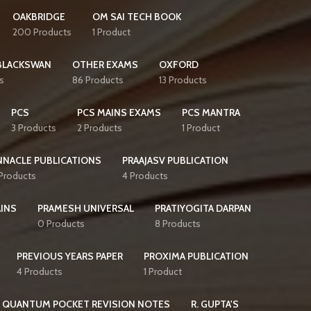
OAKBRIDGE
OM SAI TECH BOOK
200 Products
1 Product
BLACKSWAN
OTHER EXAMS
OXFORD
s
86 Products
13 Products
PCS
PCS MAINS EXAMS
PCS MANTRA
3 Products
2 Products
1 Product
NNACLE PUBLICATIONS
PRAAJASV PUBLICATION
 Products
4 Products
AINS
PRAMESH UNIVERSAL
PRATIYOGITA DARPAN
0 Products
8 Products
PREVIOUS YEARS PAPER
PROXIMA PUBLICATION
4 Products
1 Product
QUANTUM POCKET REVISION NOTES
R. GUPTA'S