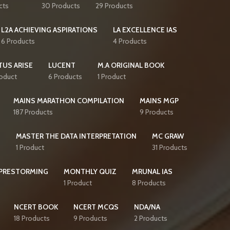
cts
30 Products
29 Products
L2A ACHIEVING ASPIRATIONS
LA EXCELLENCE IAS
6 Products
4 Products
TUS ARISE
LUCENT
M.A ORIGINAL BOOK
roduct
6 Products
1 Product
MAINS MARATHON COMPILATION
MAINS MGP
187 Products
9 Products
S
MASTER THE DATA INTERPRETATION
MC GRAW
1 Product
31 Products
PRESTORMING
MONTHLY QUIZ
MRUNAL IAS
1 Product
8 Products
NCERT BOOK
NCERT MCQS
NDA/NA
18 Products
9 Products
2 Products