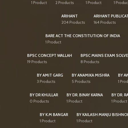
1 Product
2 Products
1 Product
1 Produc
ARIHANT
ARIHANT PUBLICA
204 Products
164 Products
BARE ACT THE CONSTITUTION OF INDIA
1 Product
BPSC CONCEPT WALLAH
BPSC MAINS EXAM SOLVE
19 Products
8 Products
BY AMIT GARG
BY ANAMIKA MISHRA
BY A
3 Products
5 Products
1 Pro
BY DR KHULLAR
BY DR. BINAY KARNA
BY DR. R
0 Products
1 Product
1 Product
BY K.M BANGAR
BY KAILASH MANJU BISHNO
1 Product
1 Product