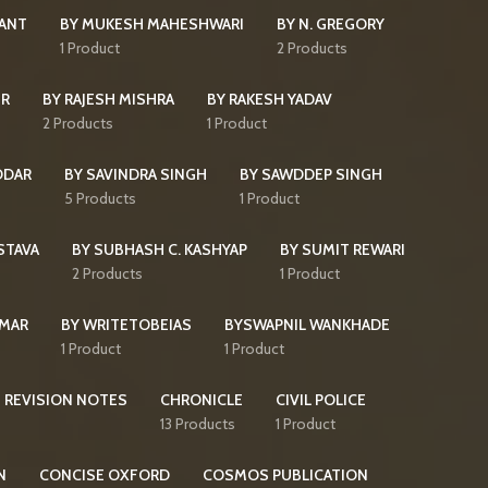
KANT
BY MUKESH MAHESHWARI
BY N. GREGORY
s
1 Product
2 Products
IR
BY RAJESH MISHRA
BY RAKESH YADAV
2 Products
1 Product
DDAR
BY SAVINDRA SINGH
BY SAWDDEP SINGH
5 Products
1 Product
STAVA
BY SUBHASH C. KASHYAP
BY SUMIT REWARI
2 Products
1 Product
UMAR
BY WRITETOBEIAS
BYSWAPNIL WANKHADE
1 Product
1 Product
 REVISION NOTES
CHRONICLE
CIVIL POLICE
13 Products
1 Product
N
CONCISE OXFORD
COSMOS PUBLICATION