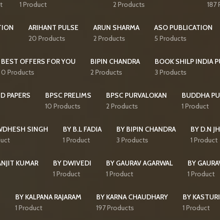
t
1 Product
2 Products
187 
TION
ARIHANT PULSE
ARUN SHARMA
ASO PUBLICATION
20 Products
2 Products
5 Products
BEST OFFERS FOR YOU
BIPIN CHANDRA
BOOK SHILP INDIA 
0 Products
2 Products
3 Products
D PAPERS
BPSC PRELIMS
BPSC PURVALOKAN
BUDDHA PU
10 Products
2 Products
1 Product
WDHESH SINGH
BY B.L FADIA
BY BIPIN CHANDRA
BY D.N J
duct
1 Product
3 Products
1 Product
ANJIT KUMAR
BY DWIVEDI
BY GAURAV AGARWAL
BY GAURA
1 Product
1 Product
1 Product
I
BY KALPANA RAJARAM
BY KARNA CHAUDHARY
BY KASTURI
1 Product
197 Products
1 Product