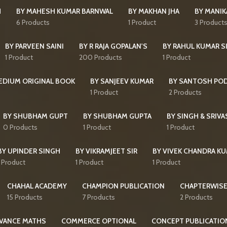
H
BY MAHESH KUMAR BARNWAL
BY MAKHAN JHA
BY MANI
6 Products
1 Product
3 Product
BY PARVEEN SAINI
BY R RAJA GOPALAN'S
BY RAHUL KUMAR S
1 Product
200 Products
1 Product
MEDIUM ORIGINAL BOOK
BY SANJEEV KUMAR
BY SANTOSH PO
1 Product
2 Products
BY SHUBHAM GUPT
BY SHUBHAM GUPTA
BY SINGH & SRIVA
0 Products
1 Product
1 Product
BY UPINDER SINGH
BY VIKRAMJEET SIR
BY VIVEK CHANDRA K
1 Product
1 Product
1 Product
CHAHAL ACADEMY
CHAMPION PUBLICATION
CHAPTERWISE
15 Products
7 Products
2 Products
VANCE MATHS
COMMERCE OPTIONAL
CONCEPT PUBLICATIO