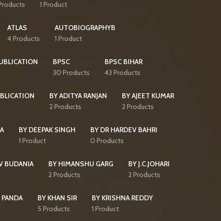
Products
1 Product
ATLAS
AUTOBIOGRAPHYB
4 Products
1 Product
PUBLICATION
BPSC
BPSC BIHAR
30 Products
43 Products
BLICATION
BY ADITYA RANJAN
BY AJEET KUMAR
2 Products
2 Products
HA
BY DEEPAK SINGH
BY DR HARDEV BAHRI
1 Product
0 Products
V BUDANIA
BY HIMANSHU GARG
BY J.C.JOHARI
2 Products
2 Products
 PANDA
BY KHAN SIR
BY KRISHNA REDDY
5 Products
1 Product