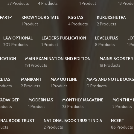
37 Products
4 Products
1 Product
13 Produ
PART-1
KNOW YOUR STATE
KSG IAS
KURUKSHETRA
1 Product
4 Products
2 Products
LAW OPTIONAL
LEADERS PUBLICATION
LEVELUPIAS
LO
202 Products
1 Product
8 Products
1 P
ICATION
MAIN EXAMINATION 3ND EDITION
MAINS BOOSTER
191 Products
18 Products
E IAS
MANIKANT
MAP OUTLINE
MAPS AND NOTE BOOK
roducts
2 Products
1 Product
0 Products
YADAV QEP
MODERN IAS
MONTHLY MAGAZINE
MONTHLY 
roducts
1 Product
23 Products
2 Products
ONAL BOOK TRUST
NATIONAL BOOK TRUST INDIA
NCERT
ducts
2 Products
86 Products