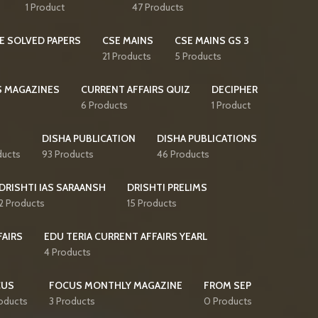
1 Product
47 Products
E SOLVED PAPERS
CSE MAINS
CSE MAINS GS 3
21 Products
5 Products
S MAGAZINES
CURRENT AFFAIRS QUIZ
DECIPHER
6 Products
1 Product
DISHA PUBLICATION
DISHA PUBLICATIONS
ducts
93 Products
46 Products
DRISHTI IAS SARAANSH
DRISHTI PRELIMS
2 Products
15 Products
FAIRS
EDU TERIA CURRENT AFFAIRS YEARL
4 Products
CUS
FOCUS MONTHLY MAGAZINE
FROM SEP
oducts
3 Products
0 Products