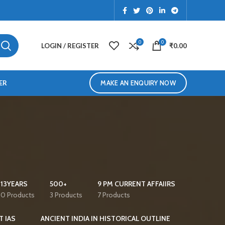
0
0
LOGIN / REGISTER
₹
0.00
ER
MAKE AN ENQUIRY NOW
13YEARS
500+
9 PM CURRENT AFFAIIRS
0 Products
3 Products
7 Products
T IAS
ANCIENT INDIA IN HISTORICAL OUTLINE