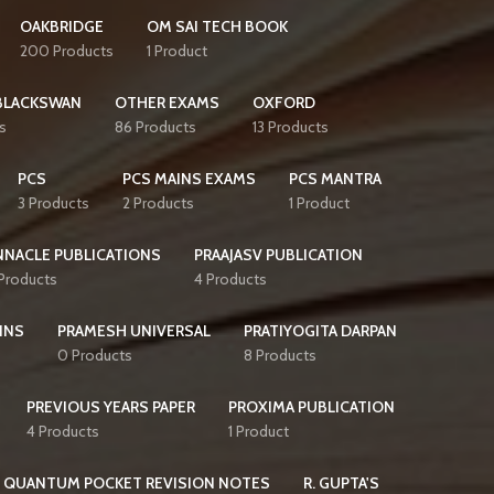
OAKBRIDGE
OM SAI TECH BOOK
200 Products
1 Product
BLACKSWAN
OTHER EXAMS
OXFORD
s
86 Products
13 Products
PCS
PCS MAINS EXAMS
PCS MANTRA
3 Products
2 Products
1 Product
NNACLE PUBLICATIONS
PRAAJASV PUBLICATION
 Products
4 Products
INS
PRAMESH UNIVERSAL
PRATIYOGITA DARPAN
0 Products
8 Products
PREVIOUS YEARS PAPER
PROXIMA PUBLICATION
4 Products
1 Product
QUANTUM POCKET REVISION NOTES
R. GUPTA'S