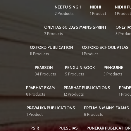
NEETU SINGH
NIDHI
NIDHI P
2 Products
1 Product
1 Product
ONLY IAS 60 DAYS MAINS SPRINT
ONLY IA
2 Products
3 Produc
OXFORD PUBLICATION
OXFORD SCHOOL ATLAS
11 Products
1 Product
PEARSON
PENGUIN BOOK
PENGUINE
34 Products
5 Products
3 Products
PRABHAT EXAM
PRABHAT PUBLICATIONS
PRAD
8 Products
12 Products
1 Prod
PRAVALIKA PUBLICATIONS
PRELIM & MAINS EXAMS
1 Product
8 Products
PSIR
PULSE IAS
PUNEKAR PUBLICATION