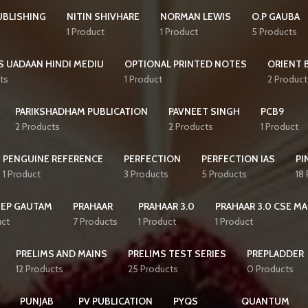
UBLISHING
NITIN SHIVHARE
NORMAN LEWIS
O.P GAUBA
1 Product
1 Product
5 Products
S UADAAN HINDI MEDIU
OPTIONAL PRINTED NOTES
ORIENT 
ts
1 Product
2 Product
PARIKSHADHAM PUBLICATION
PAVNEET SINGH
PCB9
2 Products
2 Products
1 Product
PENGUINE REFERENCE
PERFECTION
PERFECTION IAS
PI
1 Product
3 Products
5 Products
18
EEP GAUTAM
PRAHAAR
PRAHAAR 3.0
PRAHAAR 3.0 CSE MA
uct
7 Products
1 Product
1 Product
PRELIMS AND MAINS
PRELIMS TEST SERIES
PREPLADDER
12 Products
25 Products
0 Products
PUNJAB
PV PUBLICATION
PYQS
QUANTUM