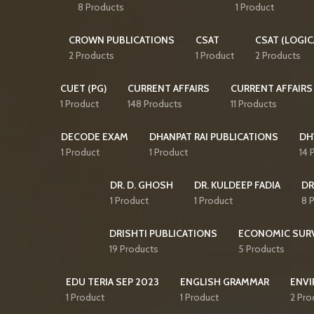
8 Products
1 Product
CROWN PUBLICATIONS
CSAT
CSAT (LOGIC
2 Products
1 Product
2 Products
CUET (PG)
CURRENT AFFAIRS
CURRENT AFFAIRS
1 Product
148 Products
11 Products
DECODE EXAM
DHANPAT RAI PUBLICATIONS
DH
1 Product
1 Product
14 
DR. D. GHOSH
DR. KULDEEP FADIA
DR
1 Product
1 Product
8 
DRISHTI PUBLICATIONS
ECONOMIC SUR
19 Products
5 Products
EDU TERIA SEP 2023
ENGLISH GRAMMAR
ENVI
1 Product
1 Product
2 Pro