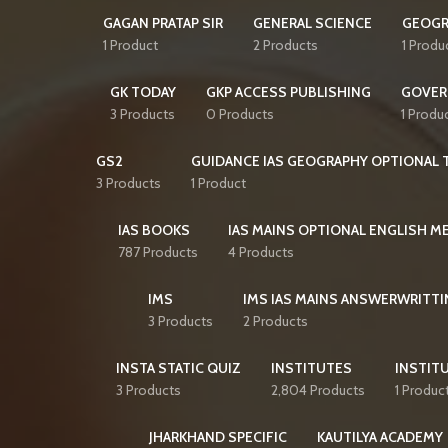
GAGAN PRATAP SIR
GENERAL SCIENCE
GEOGR
1 Product
2 Products
1 Produ
GK TODAY
GKP ACCESS PUBLISHING
GOVER
3 Products
0 Products
1 Produ
GS2
GUIDANCE IAS GEOGRAPHY OPTIONAL T
3 Products
1 Product
IAS BOOKS
IAS MAINS OPTIONAL ENGLISH 
787 Products
4 Products
IMS
IMS IAS MAINS ANSWERWRITTI
3 Products
2 Products
INSTA STATIC QUIZ
INSTITUTES
INSTITU
3 Products
2,804 Products
1 Produc
JHARKHAND SPECIFIC
KAUTILYA ACADEMY