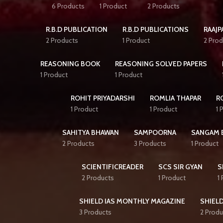
6 Products
1 Product
2 Products
R.B.D PUBLICATION
R.B.D PUBLICATIONS
RAAJP
2 Products
1 Product
2 Prod
REASONING BOOK
REASONING SOLVED PAPERS
1 Product
1 Product
ROHIT PRIYADARSHI
ROMLIA THAPAR
R
1 Product
1 Product
1 
SAHITYA BHAWAN
SAMPOORNA
SANGAM 
2 Products
3 Products
1 Product
SCIENTIFICREADER
SCS SIR GYAN
S
2 Products
1 Product
1
SHIELD IAS MONTHLY MAGAZINE
SHIELD
3 Products
2 Produ