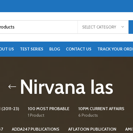
SELECT CATEGORY
OUT US
TEST SERIES
BLOG
CONTACT US
TRACK YOUR ORD
Nirvana Ias
 (2011-23)
100 MOST PROBABLE
10PM CURRENT AFFAIRS
1 Product
6 Products
47
ADDA247 PUBLICATIONS
AFLATOON PUBLICATION
AMI