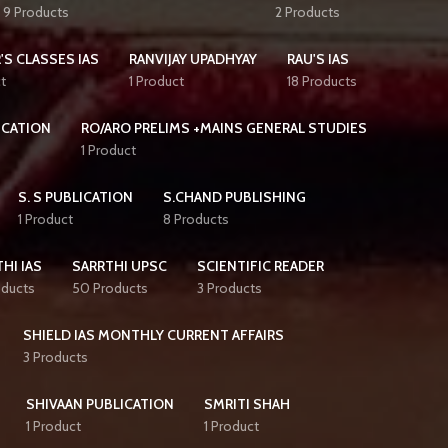
9 Products
2 Products
'S CLASSES IAS
RANVIJAY UPADHYAY
RAU'S IAS
t
1 Product
18 Products
ICATION
RO/ARO PRELIMS +MAINS GENERAL STUDIES
1 Product
S. S PUBLICATION
S.CHAND PUBLISHING
1 Product
8 Products
HI IAS
SARRTHI UPSC
SCIENTIFIC READER
oducts
50 Products
3 Products
SHIELD IAS MONTHLY CURRENT AFFAIRS
3 Products
SHIVAAN PUBLICATION
SMRITI SHAH
1 Product
1 Product