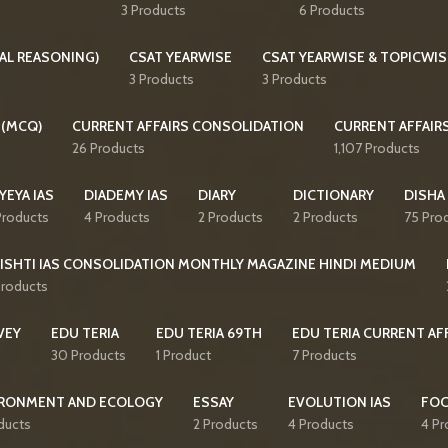
3 Products
6 Products
AL REASONING)
CSAT YEARWISE
CSAT YEARWISE & TOPICWIS
3 Products
3 Products
 (MCQ)
CURRENT AFFAIRS CONSOLIDATION
CURRENT AFFAIR
26 Products
1,107 Products
YEYA IAS
DIADEMY IAS
DIARY
DICTIONARY
DISHA
Products
4 Products
2 Products
2 Products
75 Pro
ISHTI IAS CONSOLIDATION MONTHLY MAGAZINE HINDI MEDIUM
Products
VEY
EDU TERIA
EDU TERIA 69TH
EDU TERIA CURRENT AF
30 Products
1 Product
7 Products
RONMENT AND ECOLOGY
ESSAY
EVOLUTION IAS
FO
ducts
2 Products
4 Products
4 Pr