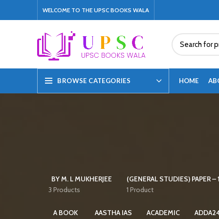
WELCOME TO THE UPSC BOOKS WALA
HOME
AB
BROWSE CATEGORIES
BY M. L MUKHERJEE
(GENERAL STUDIES) PAPER – 1
3 Products
1 Product
A BOOK
AASTHA IAS
ACADEMIC
ADDA2