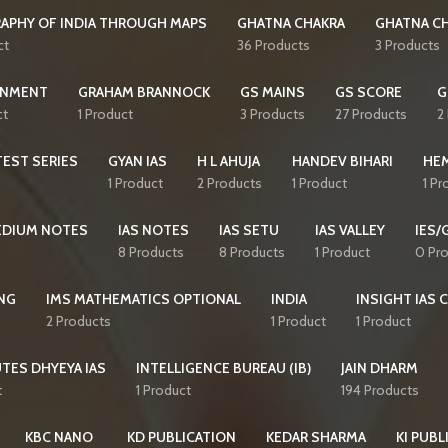
APHY OF INDIA THROUGH MAPS
GHATNA CHAKRA
GHATNA CH
ct
36 Products
3 Products
NMENT
GRAHAM BRANNOCK
GS MAINS
GS SCORE
G
ct
1 Product
3 Products
27 Products
2
EST SERIES
GYAN IAS
H L AHUJA
HANDEV BIHARI
HE
1 Product
2 Products
1 Product
1 Pr
MEDIUM NOTES
IAS NOTES
IAS SETU
IAS VALLEY
IES/
8 Products
8 Products
1 Product
0 Pr
NG
IMS MATHEMATICS OPTIONAL
INDIA
INSIGHT IAS 
2 Products
1 Product
1 Product
TES DHYEYA IAS
INTELLIGENCE BUREAU (IB)
JAIN DHARM
t
1 Product
194 Products
KBC NANO
KD PUBLICATION
KEDAR SHARMA
KI PUBL