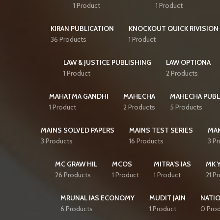
1 Product
1 Product
KIRAN PUBLICATION
KNOCKOUT QUICK RIVISION 
36 Products
1 Product
LAW & JUSTICE PUBLISHING
LAW OPTIONA
1 Product
2 Products
MAHATMA GANDHI
MAHECHA
MAHECHA PUBL
1 Product
2 Products
5 Products
MAINS SOLVED PAPERS
MAINS TEST SERIES
MAK
3 Products
16 Products
3 P
MC GRAW HIL
MCOS
MITRA’S IAS
MK 
26 Products
1 Product
1 Product
21 P
MRUNAL IAS ECONOMY
MUDIT JAIN
NATI
6 Products
1 Product
0 Pro