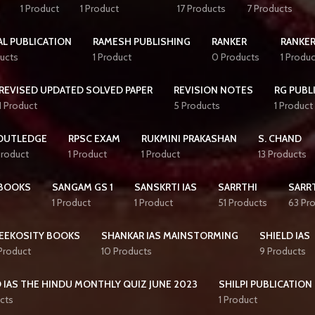
1 Product
1 Product
17 Products
7 Products
AL PUBLICATION
RAMESH PUBLISHING
RANKER
RANKER
ucts
1 Product
0 Products
1 Produc
REVISED UPDATED SOLVED PAPER
REVISION NOTES
RG PUBL
1 Product
5 Products
1 Product
OUTLEDGE
RPSC EXAM
RUKMINI PRAKASHAN
S. CHAND
Product
1 Product
1 Product
13 Products
BOOKS
SANGAM GS 1
SANSKRTI IAS
SARRTHI
SARRT
1 Product
1 Product
51 Products
63 Pr
EEKOSITY BOOKS
SHANKAR IAS MAINSTORMING
SHIELD IAS
 Product
10 Products
9 Products
 IAS THE HINDU MONTHLY QUIZ JUNE 2023
SHILPI PUBLICATION
cts
1 Product