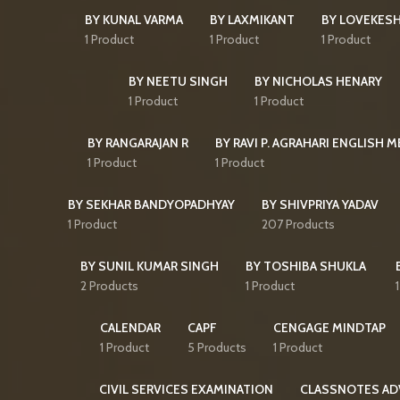
BY KUNAL VARMA
BY LAXMIKANT
BY LOVEKES
1 Product
1 Product
1 Product
BY NEETU SINGH
BY NICHOLAS HENARY
1 Product
1 Product
BY RANGARAJAN R
BY RAVI P. AGRAHARI ENGLISH 
1 Product
1 Product
BY SEKHAR BANDYOPADHYAY
BY SHIVPRIYA YADAV
1 Product
207 Products
BY SUNIL KUMAR SINGH
BY TOSHIBA SHUKLA
2 Products
1 Product
CALENDAR
CAPF
CENGAGE MINDTAP
1 Product
5 Products
1 Product
CIVIL SERVICES EXAMINATION
CLASSNOTES AD