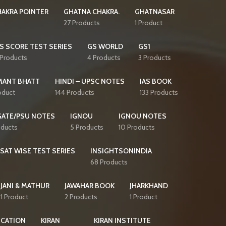
AKRA POINTER
GHATNA CHAKRA.
GHATNASAR
27 Products
1 Product
S SCORE TEST SERIES
GS WORLD
GS1
 Products
4 Products
3 Products
MANT BHATT
HINDI – UPSC NOTES
IAS BOOK
oduct
144 Products
133 Products
GATE/PSU NOTES
IGNOU
IGNOU NOTES
oducts
5 Products
10 Products
CSAT WISE TEST SERIES
INSIGHTSONINDIA
68 Products
JANI & MATHUR
JAWAHAR BOOK
JHARKHAND
1 Product
2 Products
1 Product
ICATION
KIRAN
KIRAN INSTITUTE