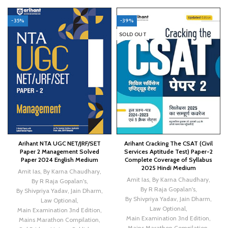
-35%
-39%
SOLD OUT
Arihant NTA UGC NET/JRF/SET
Arihant Cracking The CSAT (Civil
Paper 2 Management Solved
Services Aptitude Test) Paper-2
Paper 2024 English Medium
Complete Coverage of Syllabus
2025 Hindi Medium
Amit Ias
,
By Karna Chaudhary
,
Amit Ias
,
By Karna Chaudhary
,
By R Raja Gopalan's
,
By R Raja Gopalan's
,
By Shivpriya Yadav
,
Jain Dharm
,
By Shivpriya Yadav
,
Jain Dharm
,
Law Optional
,
Law Optional
,
Main Examination 3nd Edition
,
Main Examination 3nd Edition
,
Mains Marathon Compilation
,
Mains Marathon Compilation
,