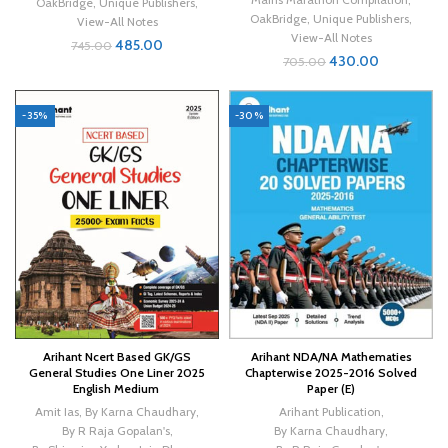
OakBridge
,
Unique Publishers
,
OakBridge
,
Unique Publishers
,
View-All Notes
View-All Notes
485.00
745.00
430.00
705.00
-35%
-30%
Arihant Ncert Based GK/GS
Arihant NDA/NA Mathematies
General Studies One Liner 2025
Chapterwise 2025-2016 Solved
English Medium
Paper (E)
Amit Ias
,
By Karna Chaudhary
,
Arihant Publication
,
By R Raja Gopalan's
,
By Karna Chaudhary
,