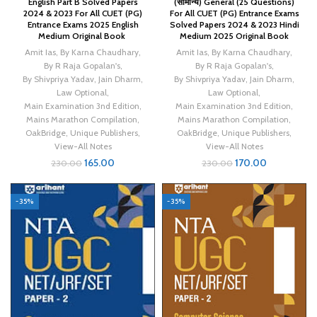
English Part B Solved Papers
(सामान्य) General (25 Questions)
2024 & 2023 For All CUET (PG)
For All CUET (PG) Entrance Exams
Entrance Exams 2025 English
Solved Papers 2024 & 2023 Hindi
Medium Original Book
Medium 2025 Original Book
Amit Ias
,
By Karna Chaudhary
,
Amit Ias
,
By Karna Chaudhary
,
By R Raja Gopalan's
,
By R Raja Gopalan's
,
By Shivpriya Yadav
,
Jain Dharm
,
By Shivpriya Yadav
,
Jain Dharm
,
Law Optional
,
Law Optional
,
Main Examination 3nd Edition
,
Main Examination 3nd Edition
,
Mains Marathon Compilation
,
Mains Marathon Compilation
,
OakBridge
,
Unique Publishers
,
OakBridge
,
Unique Publishers
,
View-All Notes
View-All Notes
165.00
170.00
230.00
230.00
-35%
-35%