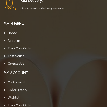
Fast Delivery.
Quick, reliable delivery service.
MAIN MENU
Home
About us
Track Your Order
Test Series
Contact Us
MY ACCOUNT
My Account
Order History
Wishlist
Track Your Order