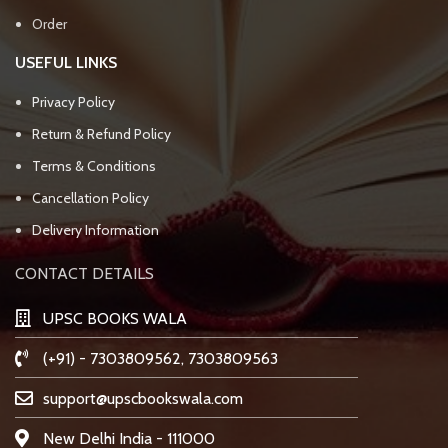
Order
USEFUL LINKS
Privacy Policy
Return & Refund Policy
Terms & Conditions
Cancellation Policy
Delivery Information
CONTACT DETAILS
UPSC BOOKS WALA
(+91) - 7303809562, 7303809563
support@upscbookswala.com
New Delhi India - 111000