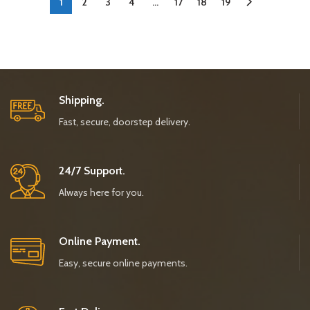
1
2
3
4
…
17
18
19
Shipping.
Fast, secure, doorstep delivery.
24/7 Support.
Always here for you.
Online Payment.
Easy, secure online payments.