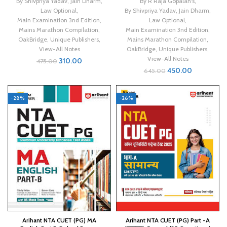
By Shivpriya Yadav
,
Jain Dharm
,
By R Raja Gopalan's
,
Law Optional
,
By Shivpriya Yadav
,
Jain Dharm
,
Main Examination 3nd Edition
,
Law Optional
,
Mains Marathon Compilation
,
Main Examination 3nd Edition
,
OakBridge
,
Unique Publishers
,
Mains Marathon Compilation
,
View-All Notes
OakBridge
,
Unique Publishers
,
View-All Notes
310.00
475.00
450.00
645.00
-28%
-26%
Arihant NTA CUET (PG) MA
Arihant NTA CUET (PG) Part -A