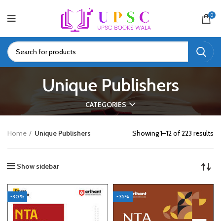
0
Unique Publishers
CATEGORIES
Home
Unique Publishers
Showing 1–12 of 223 results
Show sidebar
-30%
-35%