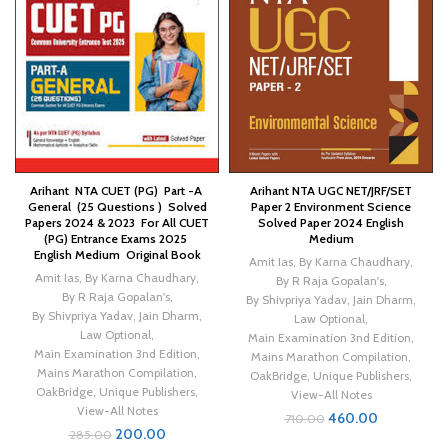
Arihant NTA CUET (PG) Part -A
Arihant NTA UGC NET/JRF/SET
General (25 Questions ) Solved
Paper 2 Environment Science
Papers 2024 & 2023 For All CUET
Solved Paper 2024 English
(PG) Entrance Exams 2025
Medium
English Medium Original Book
Amit Ias
,
By Karna Chaudhary
,
Amit Ias
,
By Karna Chaudhary
,
By R Raja Gopalan's
,
By R Raja Gopalan's
,
By Shivpriya Yadav
,
Jain Dharm
,
By Shivpriya Yadav
,
Jain Dharm
,
Law Optional
,
Law Optional
,
Main Examination 3nd Edition
,
Main Examination 3nd Edition
,
Mains Marathon Compilation
,
Mains Marathon Compilation
,
OakBridge
,
Unique Publishers
,
OakBridge
,
Unique Publishers
,
View-All Notes
View-All Notes
460.00
710.00
200.00
285.00