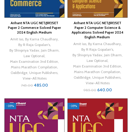
Arihant NTA UGC NET/JRF/SET
Arihant NTA UGC NET/JRF/SET
Paper 2 Commerce Solved Paper
Paper 2 Computer Science &
2024 English Medium
Applications Solved Paper 2024
English Medium
Amit Ias
,
By Karna Chaudhary
,
Amit Ias
,
By Karna Chaudhary
,
By R Raja Gopalan's
,
By R Raja Gopalan's
,
By Shivpriya Yadav
,
Jain Dharm
,
By Shivpriya Yadav
,
Jain Dharm
,
Law Optional
,
Law Optional
,
Main Examination 3nd Edition
,
Main Examination 3nd Edition
,
Mains Marathon Compilation
,
Mains Marathon Compilation
,
OakBridge
,
Unique Publishers
,
OakBridge
,
Unique Publishers
,
View-All Notes
View-All Notes
485.00
745.00
640.00
985.00
-35%
-35%