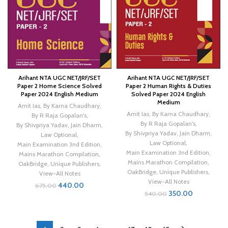
Arihant NTA UGC NET/JRF/SET
Arihant NTA UGC NET/JRF/SET
Paper 2 Home Science Solved
Paper 2 Human Rights & Duties
Paper 2024 English Medium
Solved Paper 2024 English
Medium
Amit Ias
,
By Karna Chaudhary
,
Amit Ias
,
By Karna Chaudhary
,
By R Raja Gopalan's
,
By R Raja Gopalan's
,
By Shivpriya Yadav
,
Jain Dharm
,
By Shivpriya Yadav
,
Jain Dharm
,
Law Optional
,
Law Optional
,
Main Examination 3nd Edition
,
Main Examination 3nd Edition
,
Mains Marathon Compilation
,
Mains Marathon Compilation
,
OakBridge
,
Unique Publishers
,
OakBridge
,
Unique Publishers
,
View-All Notes
View-All Notes
440.00
675.00
350.00
540.00