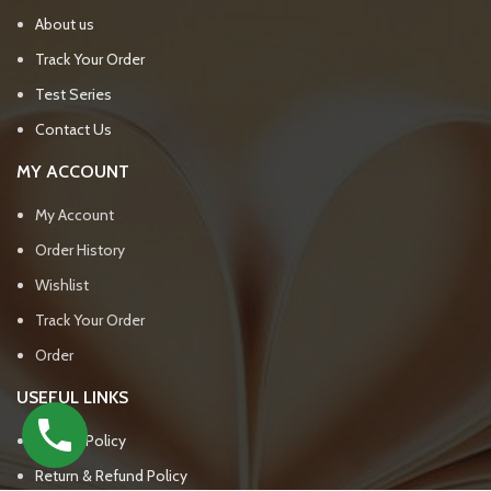
About us
Track Your Order
Test Series
Contact Us
MY ACCOUNT
My Account
Order History
Wishlist
Track Your Order
Order
USEFUL LINKS
Privacy Policy
Return & Refund Policy