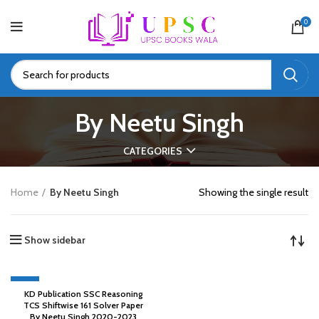
0
By Neetu Singh
CATEGORIES
Home
By Neetu Singh
Showing the single result
Show sidebar
-45%
KD Publication SSC Reasoning
TCS Shiftwise 161 Solver Paper
By Neetu Singh 2020-2023