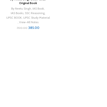
Original Book
By Neetu Singh
,
IAS Book
,
IAS Books
,
SSC Reasoning
,
UPSC BOOK
,
UPSC Study Material
,
View-All Notes
385.00
700.00