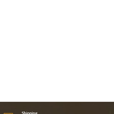
Shipping.