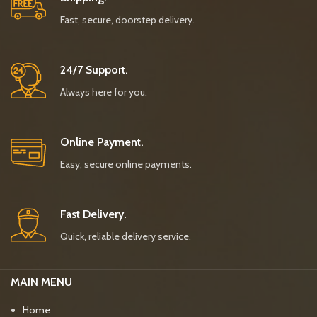
Fast, secure, doorstep delivery.
24/7 Support.
Always here for you.
Online Payment.
Easy, secure online payments.
Fast Delivery.
Quick, reliable delivery service.
MAIN MENU
Home