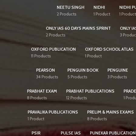
NEETU SINGH
NIDHI
NIDHI P
2 Products
1 Product
1 Product
ONLY IAS 60 DAYS MAINS SPRINT
ONLY IA
2 Products
3 Produc
OXFORD PUBLICATION
OXFORD SCHOOL ATLAS
11 Products
1 Product
PEARSON
PENGUIN BOOK
PENGUINE
34 Products
5 Products
3 Products
PRABHAT EXAM
PRABHAT PUBLICATIONS
PRAD
8 Products
12 Products
1 Prod
PRAVALIKA PUBLICATIONS
PRELIM & MAINS EXAMS
1 Product
8 Products
PSIR
PULSE IAS
PUNEKAR PUBLICATION