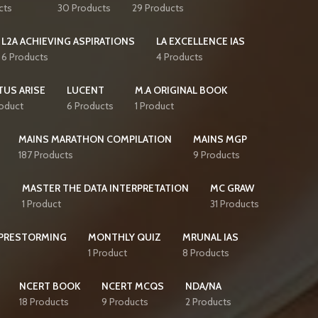
cts
30 Products
29 Products
L2A ACHIEVING ASPIRATIONS
LA EXCELLENCE IAS
6 Products
4 Products
TUS ARISE
LUCENT
M.A ORIGINAL BOOK
roduct
6 Products
1 Product
MAINS MARATHON COMPILATION
MAINS MGP
187 Products
9 Products
S
MASTER THE DATA INTERPRETATION
MC GRAW
1 Product
31 Products
PRESTORMING
MONTHLY QUIZ
MRUNAL IAS
1 Product
8 Products
NCERT BOOK
NCERT MCQS
NDA/NA
18 Products
9 Products
2 Products