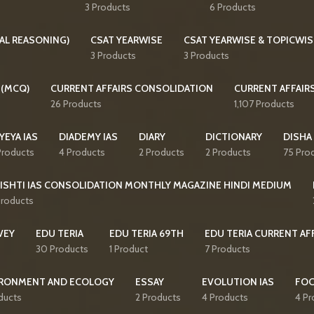
3 Products
6 Products
AL REASONING)
CSAT YEARWISE
CSAT YEARWISE & TOPICWIS
3 Products
3 Products
 (MCQ)
CURRENT AFFAIRS CONSOLIDATION
CURRENT AFFAIR
26 Products
1,107 Products
YEYA IAS
DIADEMY IAS
DIARY
DICTIONARY
DISHA
Products
4 Products
2 Products
2 Products
75 Pro
ISHTI IAS CONSOLIDATION MONTHLY MAGAZINE HINDI MEDIUM
Products
VEY
EDU TERIA
EDU TERIA 69TH
EDU TERIA CURRENT AF
30 Products
1 Product
7 Products
RONMENT AND ECOLOGY
ESSAY
EVOLUTION IAS
FO
ducts
2 Products
4 Products
4 Pr