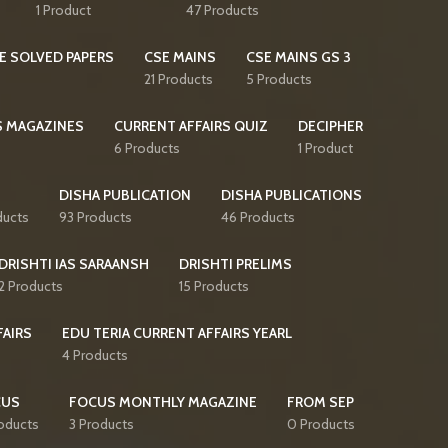
1 Product
47 Products
E SOLVED PAPERS
CSE MAINS
CSE MAINS GS 3
21 Products
5 Products
S MAGAZINES
CURRENT AFFAIRS QUIZ
DECIPHER
6 Products
1 Product
DISHA PUBLICATION
DISHA PUBLICATIONS
ducts
93 Products
46 Products
DRISHTI IAS SARAANSH
DRISHTI PRELIMS
2 Products
15 Products
FAIRS
EDU TERIA CURRENT AFFAIRS YEARL
4 Products
CUS
FOCUS MONTHLY MAGAZINE
FROM SEP
oducts
3 Products
0 Products