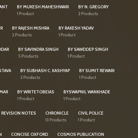
KANT
BY MUKESH MAHESHWARI
BY N. GREGORY
s
1 Product
2 Products
IR
BY RAJESH MISHRA
BY RAKESH YADAV
2 Products
1 Product
DDAR
BY SAVINDRA SINGH
BY SAWDDEP SINGH
5 Products
1 Product
STAVA
BY SUBHASH C. KASHYAP
BY SUMIT REWARI
2 Products
1 Product
UMAR
BY WRITETOBEIAS
BYSWAPNIL WANKHADE
1 Product
1 Product
 REVISION NOTES
CHRONICLE
CIVIL POLICE
13 Products
1 Product
N
CONCISE OXFORD
COSMOS PUBLICATION