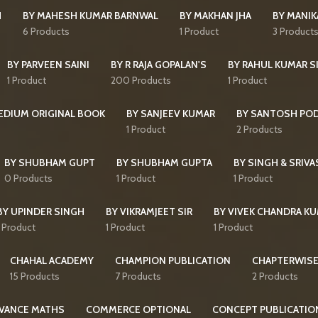
H
BY MAHESH KUMAR BARNWAL
BY MAKHAN JHA
BY MANI
6 Products
1 Product
3 Product
BY PARVEEN SAINI
BY R RAJA GOPALAN'S
BY RAHUL KUMAR S
1 Product
200 Products
1 Product
MEDIUM ORIGINAL BOOK
BY SANJEEV KUMAR
BY SANTOSH PO
1 Product
2 Products
BY SHUBHAM GUPT
BY SHUBHAM GUPTA
BY SINGH & SRIVA
0 Products
1 Product
1 Product
BY UPINDER SINGH
BY VIKRAMJEET SIR
BY VIVEK CHANDRA K
1 Product
1 Product
1 Product
CHAHAL ACADEMY
CHAMPION PUBLICATION
CHAPTERWISE
15 Products
7 Products
2 Products
VANCE MATHS
COMMERCE OPTIONAL
CONCEPT PUBLICATIO