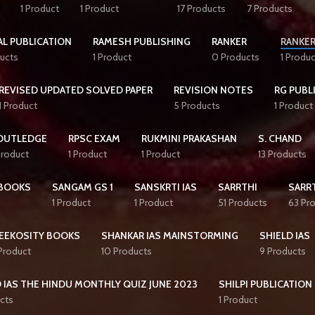
1 Product
1 Product
17 Products
7 Products
AL PUBLICATION
RAMESH PUBLISHING
RANKER
RANKER
ucts
1 Product
0 Products
1 Produc
REVISED UPDATED SOLVED PAPER
REVISION NOTES
RG PUBL
1 Product
5 Products
1 Product
OUTLEDGE
RPSC EXAM
RUKMINI PRAKASHAN
S. CHAND
Product
1 Product
1 Product
13 Products
BOOKS
SANGAM GS 1
SANSKRTI IAS
SARRTHI
SARRT
1 Product
1 Product
51 Products
63 Pr
EEKOSITY BOOKS
SHANKAR IAS MAINSTORMING
SHIELD IAS
 Product
10 Products
9 Products
 IAS THE HINDU MONTHLY QUIZ JUNE 2023
SHILPI PUBLICATION
cts
1 Product