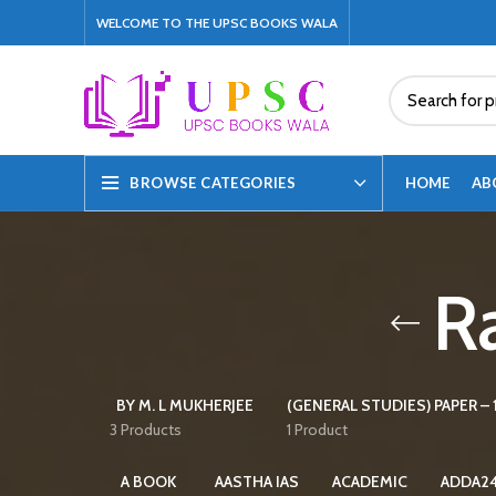
WELCOME TO THE UPSC BOOKS WALA
HOME
AB
BROWSE CATEGORIES
Ra
BY M. L MUKHERJEE
(GENERAL STUDIES) PAPER – 1
3 Products
1 Product
A BOOK
AASTHA IAS
ACADEMIC
ADDA2