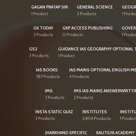
GAGAN PRATAP SIR
GENERAL SCIENCE
GEOGR
1 Product
2 Products
1 Produ
GK TODAY
GKP ACCESS PUBLISHING
GOVER
3 Products
0 Products
1 Produ
GS2
GUIDANCE IAS GEOGRAPHY OPTIONAL T
3 Products
1 Product
IAS BOOKS
IAS MAINS OPTIONAL ENGLISH 
787 Products
4 Products
IMS
IMS IAS MAINS ANSWERWRITTI
3 Products
2 Products
INSTA STATIC QUIZ
INSTITUTES
INSTITU
3 Products
2,804 Products
1 Produc
JHARKHAND SPECIFIC
KAUTILYA ACADEMY