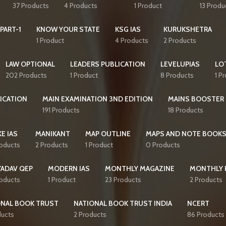
37 Products
4 Products
1 Product
13 Produ
PART-1
KNOW YOUR STATE
KSG IAS
KURUKSHETRA
1 Product
4 Products
2 Products
LAW OPTIONAL
LEADERS PUBLICATION
LEVELUPIAS
LO
202 Products
1 Product
8 Products
1 P
ICATION
MAIN EXAMINATION 3ND EDITION
MAINS BOOSTER
191 Products
18 Products
E IAS
MANIKANT
MAP OUTLINE
MAPS AND NOTE BOOK
roducts
2 Products
1 Product
0 Products
YADAV QEP
MODERN IAS
MONTHLY MAGAZINE
MONTHLY 
roducts
1 Product
23 Products
2 Products
ONAL BOOK TRUST
NATIONAL BOOK TRUST INDIA
NCERT
ducts
2 Products
86 Products