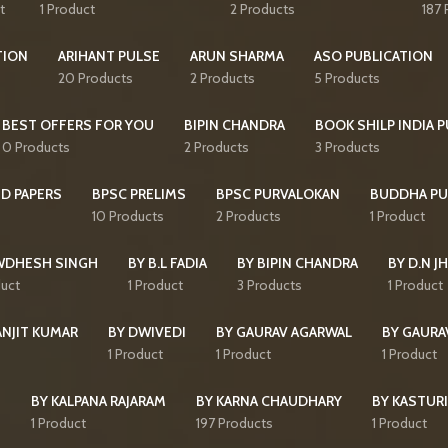
t
1 Product
2 Products
187 
TION
ARIHANT PULSE
ARUN SHARMA
ASO PUBLICATION
20 Products
2 Products
5 Products
BEST OFFERS FOR YOU
BIPIN CHANDRA
BOOK SHILP INDIA 
0 Products
2 Products
3 Products
D PAPERS
BPSC PRELIMS
BPSC PURVALOKAN
BUDDHA PU
10 Products
2 Products
1 Product
WDHESH SINGH
BY B.L FADIA
BY BIPIN CHANDRA
BY D.N J
duct
1 Product
3 Products
1 Product
ANJIT KUMAR
BY DWIVEDI
BY GAURAV AGARWAL
BY GAURA
1 Product
1 Product
1 Product
I
BY KALPANA RAJARAM
BY KARNA CHAUDHARY
BY KASTURI
1 Product
197 Products
1 Product