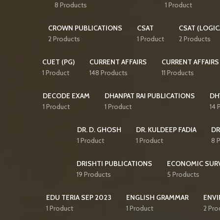
8 Products
1 Product
CROWN PUBLICATIONS
CSAT
CSAT (LOGIC
2 Products
1 Product
2 Products
CUET (PG)
CURRENT AFFAIRS
CURRENT AFFAIRS
1 Product
148 Products
11 Products
DECODE EXAM
DHANPAT RAI PUBLICATIONS
DH
1 Product
1 Product
14 
DR. D. GHOSH
DR. KULDEEP FADIA
DR
1 Product
1 Product
8 
DRISHTI PUBLICATIONS
ECONOMIC SUR
19 Products
5 Products
EDU TERIA SEP 2023
ENGLISH GRAMMAR
ENVI
1 Product
1 Product
2 Pro