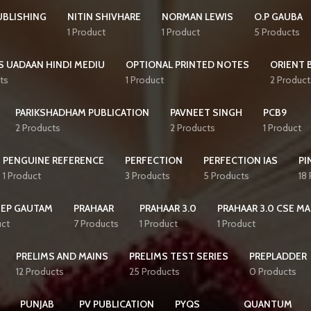
UBLISHING
NITIN SHIVHARE
NORMAN LEWIS
O.P GAUBA
1 Product
1 Product
5 Products
S UADAAN HINDI MEDIU
OPTIONAL PRINTED NOTES
ORIENT 
ts
1 Product
2 Product
PARIKSHADHAM PUBLICATION
PAVNEET SINGH
PCB9
2 Products
2 Products
1 Product
PENGUINE REFERENCE
PERFECTION
PERFECTION IAS
PI
1 Product
3 Products
5 Products
18
EEP GAUTAM
PRAHAAR
PRAHAAR 3.0
PRAHAAR 3.0 CSE MA
uct
7 Products
1 Product
1 Product
PRELIMS AND MAINS
PRELIMS TEST SERIES
PREPLADDER
12 Products
25 Products
0 Products
PUNJAB
PV PUBLICATION
PYQS
QUANTUM