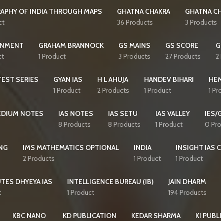
APHY OF INDIA THROUGH MAPS
GHATNA CHAKRA
GHATNA CH
ct
36 Products
3 Products
NMENT
GRAHAM BRANNOCK
GS MAINS
GS SCORE
G
ct
1 Product
3 Products
27 Products
2
EST SERIES
GYAN IAS
H L AHUJA
HANDEV BIHARI
HE
1 Product
2 Products
1 Product
1 Pr
MEDIUM NOTES
IAS NOTES
IAS SETU
IAS VALLEY
IES/
8 Products
8 Products
1 Product
0 Pr
NG
IMS MATHEMATICS OPTIONAL
INDIA
INSIGHT IAS 
2 Products
1 Product
1 Product
TES DHYEYA IAS
INTELLIGENCE BUREAU (IB)
JAIN DHARM
t
1 Product
194 Products
KBC NANO
KD PUBLICATION
KEDAR SHARMA
KI PUBL