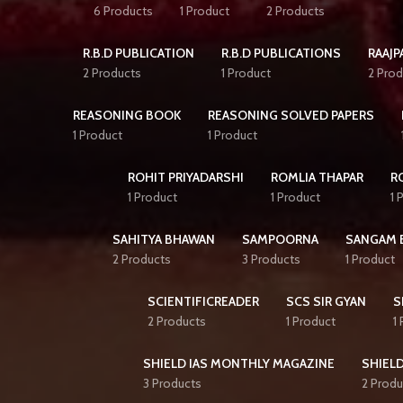
6 Products
1 Product
2 Products
R.B.D PUBLICATION
R.B.D PUBLICATIONS
RAAJP
2 Products
1 Product
2 Prod
REASONING BOOK
REASONING SOLVED PAPERS
1 Product
1 Product
ROHIT PRIYADARSHI
ROMLIA THAPAR
R
1 Product
1 Product
1 
SAHITYA BHAWAN
SAMPOORNA
SANGAM 
2 Products
3 Products
1 Product
SCIENTIFICREADER
SCS SIR GYAN
S
2 Products
1 Product
1
SHIELD IAS MONTHLY MAGAZINE
SHIELD
3 Products
2 Produ