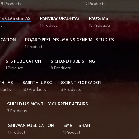
9 Products
2 Products
'S CLASSES IAS
RANVIJAY UPADHYAY
RAU'S IAS
t
1 Product
18 Products
ICATION
RO/ARO PRELIMS +MAINS GENERAL STUDIES
1 Product
S. S PUBLICATION
S.CHAND PUBLISHING
1 Product
8 Products
HI IAS
SARRTHI UPSC
SCIENTIFIC READER
oducts
50 Products
3 Products
SHIELD IAS MONTHLY CURRENT AFFAIRS
3 Products
SHIVAAN PUBLICATION
SMRITI SHAH
1 Product
1 Product