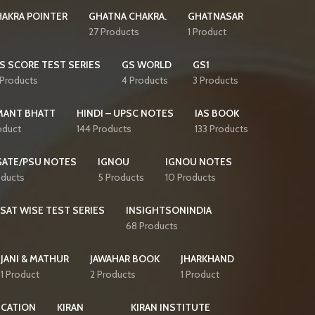
AKRA POINTER
GHATNA CHAKRA.
GHATNASAR
27 Products
1 Product
S SCORE TEST SERIES
GS WORLD
GS1
 Products
4 Products
3 Products
MANT BHATT
HINDI – UPSC NOTES
IAS BOOK
oduct
144 Products
133 Products
GATE/PSU NOTES
IGNOU
IGNOU NOTES
oducts
5 Products
10 Products
CSAT WISE TEST SERIES
INSIGHTSONINDIA
68 Products
JANI & MATHUR
JAWAHAR BOOK
JHARKHAND
1 Product
2 Products
1 Product
ICATION
KIRAN
KIRAN INSTITUTE