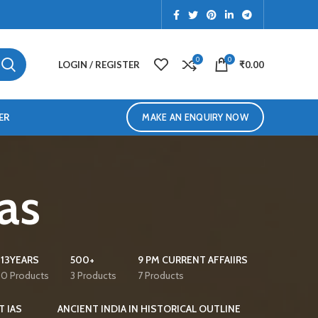
0
0
LOGIN / REGISTER
₹
0.00
ER
MAKE AN ENQUIRY NOW
Ias
13YEARS
500+
9 PM CURRENT AFFAIIRS
0 Products
3 Products
7 Products
T IAS
ANCIENT INDIA IN HISTORICAL OUTLINE