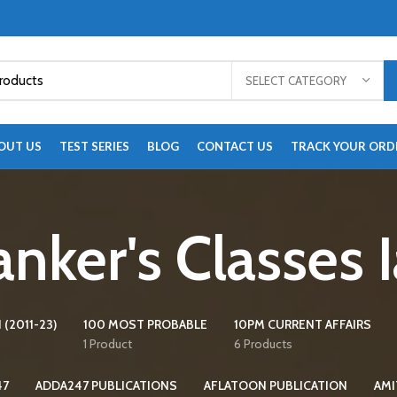
SELECT CATEGORY
OUT US
TEST SERIES
BLOG
CONTACT US
TRACK YOUR ORD
nker's Classes 
 (2011-23)
100 MOST PROBABLE
10PM CURRENT AFFAIRS
1 Product
6 Products
47
ADDA247 PUBLICATIONS
AFLATOON PUBLICATION
AMI