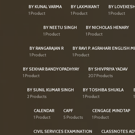
BY KUNAL VARMA
BY LAXMIKANT
BY LOVEKES
1 Product
1 Product
1 Product
BY NEETU SINGH
BY NICHOLAS HENARY
1 Product
1 Product
BY RANGARAJAN R
BY RAVI P. AGRAHARI ENGLISH 
1 Product
1 Product
BY SEKHAR BANDYOPADHYAY
BY SHIVPRIYA YADAV
1 Product
207 Products
BY SUNIL KUMAR SINGH
BY TOSHIBA SHUKLA
2 Products
1 Product
CALENDAR
CAPF
CENGAGE MINDTAP
1 Product
5 Products
1 Product
CIVIL SERVICES EXAMINATION
CLASSNOTES AD