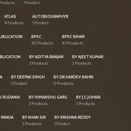
Products
1 Product
ATLAS
AUTOBIOGRAPHYB
4 Products
1 Product
PUBLICATION
BPSC
BPSC BIHAR
30 Products
43 Products
BLICATION
BY ADITYA RANJAN
BY AJEET KUMAR
2 Products
2 Products
HA
BY DEEPAK SINGH
BY DR HARDEV BAHRI
1 Product
0 Products
V BUDANIA
BY HIMANSHU GARG
BY J.C.JOHARI
2 Products
2 Products
 PANDA
BY KHAN SIR
BY KRISHNA REDDY
5 Products
1 Product