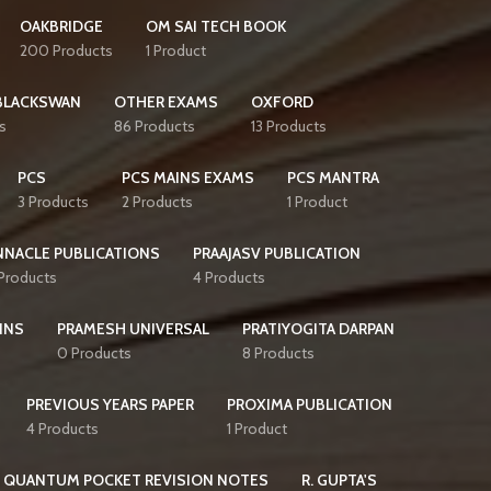
OAKBRIDGE
OM SAI TECH BOOK
200 Products
1 Product
BLACKSWAN
OTHER EXAMS
OXFORD
s
86 Products
13 Products
PCS
PCS MAINS EXAMS
PCS MANTRA
3 Products
2 Products
1 Product
NNACLE PUBLICATIONS
PRAAJASV PUBLICATION
 Products
4 Products
INS
PRAMESH UNIVERSAL
PRATIYOGITA DARPAN
0 Products
8 Products
PREVIOUS YEARS PAPER
PROXIMA PUBLICATION
4 Products
1 Product
QUANTUM POCKET REVISION NOTES
R. GUPTA'S