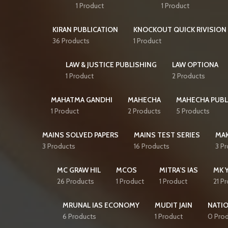
1 Product
1 Product
KIRAN PUBLICATION
KNOCKOUT QUICK RIVISION 
36 Products
1 Product
LAW & JUSTICE PUBLISHING
LAW OPTIONA
1 Product
2 Products
MAHATMA GANDHI
MAHECHA
MAHECHA PUBL
1 Product
2 Products
5 Products
MAINS SOLVED PAPERS
MAINS TEST SERIES
MAK
3 Products
16 Products
3 P
MC GRAW HIL
MCOS
MITRA’S IAS
MK 
26 Products
1 Product
1 Product
21 P
MRUNAL IAS ECONOMY
MUDIT JAIN
NATI
6 Products
1 Product
0 Pro