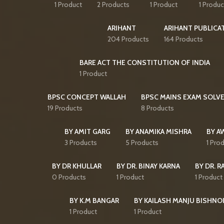
1 Product
2 Products
1 Product
1 Produc
ARIHANT
ARIHANT PUBLICA
204 Products
164 Products
BARE ACT THE CONSTITUTION OF INDIA
1 Product
BPSC CONCEPT WALLAH
BPSC MAINS EXAM SOLVE
19 Products
8 Products
BY AMIT GARG
BY ANAMIKA MISHRA
BY A
3 Products
5 Products
1 Pro
BY DR KHULLAR
BY DR. BINAY KARNA
BY DR. R
0 Products
1 Product
1 Product
BY K.M BANGAR
BY KAILASH MANJU BISHNO
1 Product
1 Product